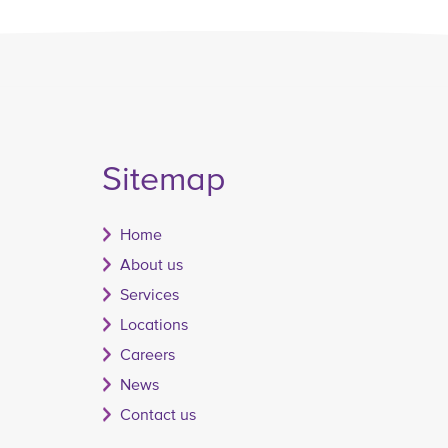
Sitemap
Home
About us
Services
Locations
Careers
News
Contact us