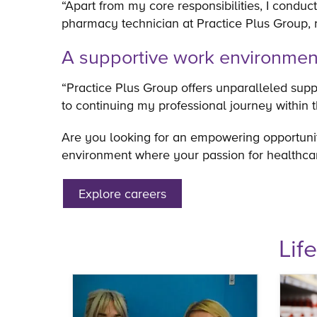
“Apart from my core responsibilities, I conduct
pharmacy technician at Practice Plus Group, 
A supportive work environme
“Practice Plus Group offers unparalleled suppo
to continuing my professional journey within 
Are you looking for an empowering opportuni
environment where your passion for healthcar
Explore careers
Lif