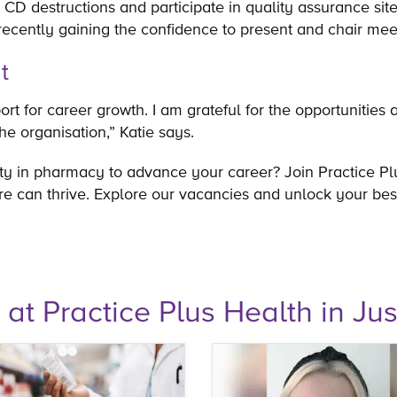
 CD destructions and participate in quality assurance site 
recently gaining the confidence to present and chair me
nt
rt for career growth. I am grateful for the opportunities
the organisation,” Katie says.
ty in pharmacy to advance your career? Join Practice Pl
e can thrive. Explore our vacancies and unlock your bes
e at Practice Plus Health in Jus