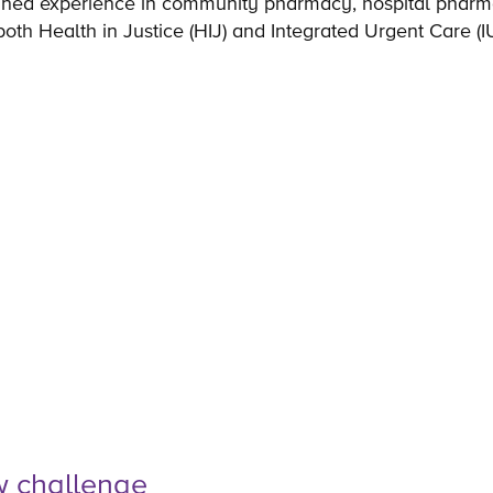
ned experience in community pharmacy, hospital pharma
oth Health in Justice (HIJ) and Integrated Urgent Care (
w challenge