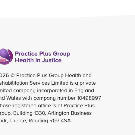
026 © Practice Plus Group Health and
ehabilitation Services Limited is a private
imited company incorporated in England
nd Wales with company number 10498997
hose registered office is at Practice Plus
roup, Building 1330, Arlington Business
ark, Theale, Reading RG7 4SA.