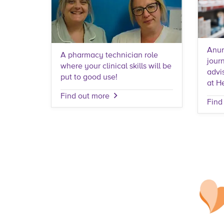
Anur
A pharmacy technician role
journ
where your clinical skills will be
advi
put to good use!
at H
Find out more
Find