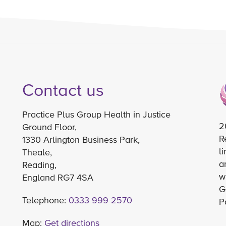
Contact us
Practice Plus Group Health in Justice
2
Ground Floor,
R
1330 Arlington Business Park,
l
Theale,
a
Reading,
w
England RG7 4SA
G
Telephone:
0333 999 2570
P
Map:
Get directions