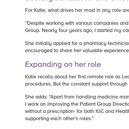
For Katie, what drives her most in any role a
“Despite working with various companies and i
Group. Nearly four years ago, I started my car
She initially applied for a pharmacy technici
encouraged to share her valuable experience
Expanding on her role
Katie recalls about her first remote role as L
procedures. But the constant support through
She adds: “Apart from handling medicine man
I work on improving the Patient Group Direct
without a prescription- for both IUC and Heal
supporting each other’s roles.”