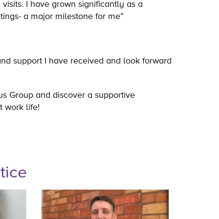
visits. I have grown significantly as a
etings- a major milestone for me”
 and support I have received and look forward
us Group and discover a supportive
t work life!
tice