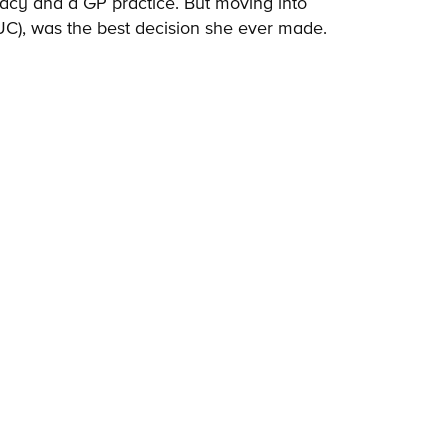
cy and a GP practice. But moving into
IUC), was the best decision she ever made.