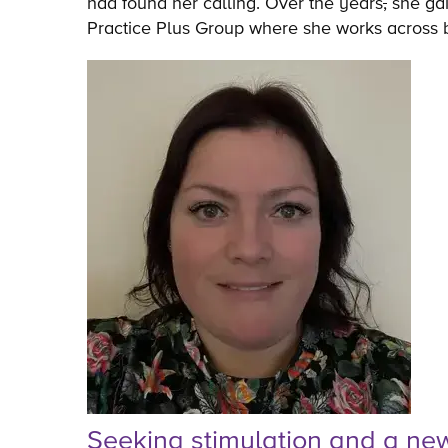
had found her calling. Over the years
,
she gai
Practice Plus Group where she works across b
Seeking stimulation and a ne