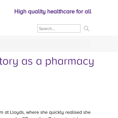
High quality healthcare for all
story as a pharmacy
m at Lloyds, where she quickly realised she