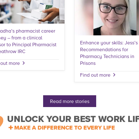
adha’s pharmacist career
ey – from a clinical
Enhance your skills: Jess’s
sor to Principal Pharmacist
Recommendations for
eathrow IRC
Pharmacy Technicians in
Prisons
 out more
Find out more
Read more stories