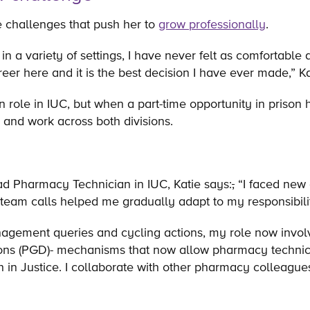
re challenges that push her to
grow professionally
.
n a variety of settings, I have never felt as comfortable
eer here and it is the best decision I have ever made,” K
an role in IUC, but when a part-time opportunity in priso
 and work across both divisions.
ead Pharmacy Technician in IUC, Katie says:
,
“I faced new
 team calls helped me gradually adapt to my responsibil
agement queries and cycling actions, my role now involv
ions (PGD)- mechanisms that now allow pharmacy technic
th in Justice. I collaborate with other pharmacy colleagu