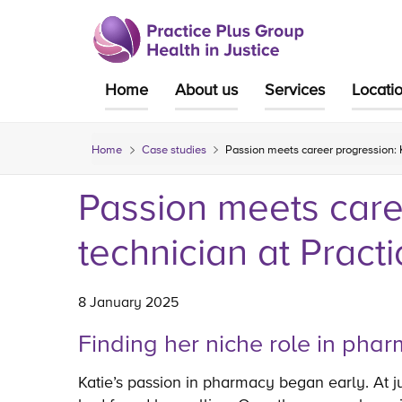
Skip
to
content
Home
About us
Services
Locati
Home
Case studies
Passion meets career progression: 
Passion meets care
technician at Pract
8 January 2025
Finding her niche role in ph
Katie’s passion in pharmacy began early. At 