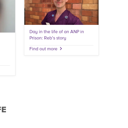
Day in the life of an ANP in
Prison: Reb’s story
Find out more