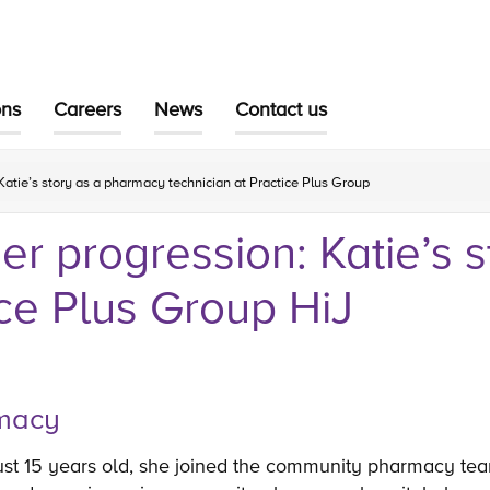
ons
Careers
News
Contact us
Katie’s story as a pharmacy technician at Practice Plus Group
er progression: Katie’s 
ice Plus Group HiJ
armacy
just 15 years old, she joined the community pharmacy tea