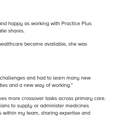
 and happy as working with Practice Plus
atie shares.
n healthcare became available, she was
 challenges and had to learn many new
ities and a new way of working.”
es more crossover tasks across primary care.
ians to supply or administer medicines
es within my team, sharing expertise and