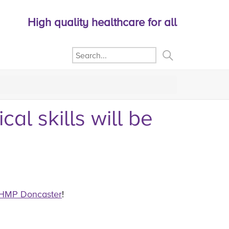
High quality healthcare for all
al skills will be
HMP Doncaster
!