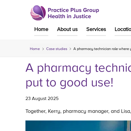
Skip
to
content
Home
About us
Services
Locati
Home
Case studies
A pharmacy technician role where you
A pharmacy technici
put to good use!
23 August 2025
Together, Kerry, pharmacy manager, and Lisa