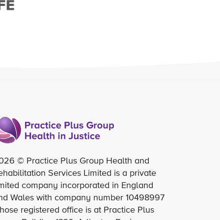
026 © Practice Plus Group Health and
ehabilitation Services Limited is a private
imited company incorporated in England
nd Wales with company number 10498997
hose registered office is at Practice Plus