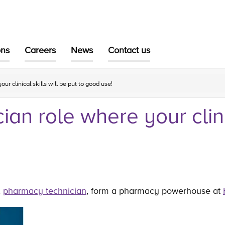
ons
Careers
News
Contact us
r clinical skills will be put to good use!
an role where your clinic
,
pharmacy technician
, form a pharmacy powerhouse at