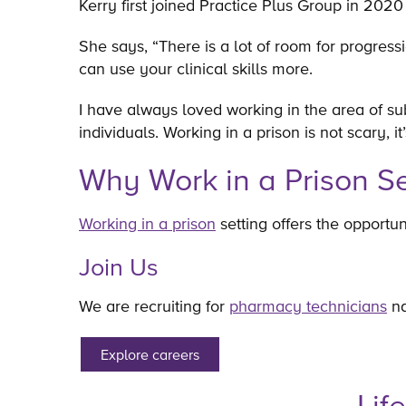
Kerry first joined Practice Plus Group in 202
She says, “There is a lot of room for progress
can use your clinical skills more.
I have always loved working in the area of sub
individuals. Working in a prison is not scary, it
Why Work in a Prison Se
Working in a prison
setting offers the opportun
Join Us
We are recruiting for
pharmacy technicians
na
Explore careers
Lif