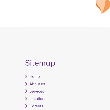
Sitemap
Home
About us
Services
Locations
Careers