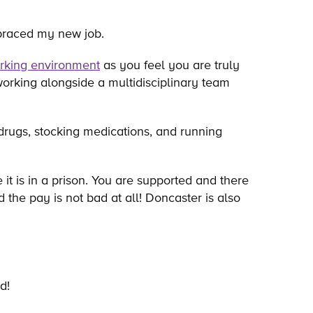
embraced my new job.
rking environment
as you feel you are truly
orking alongside a multidisciplinary team
drugs, stocking medications, and running
t is in a prison. You are supported and there
he pay is not bad at all! Doncaster is also
d!