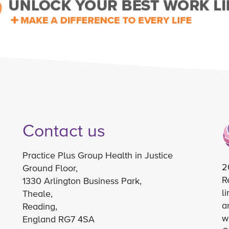
Contact us
Practice Plus Group Health in Justice
2
Ground Floor,
R
1330 Arlington Business Park,
l
Theale,
a
Reading,
w
England RG7 4SA