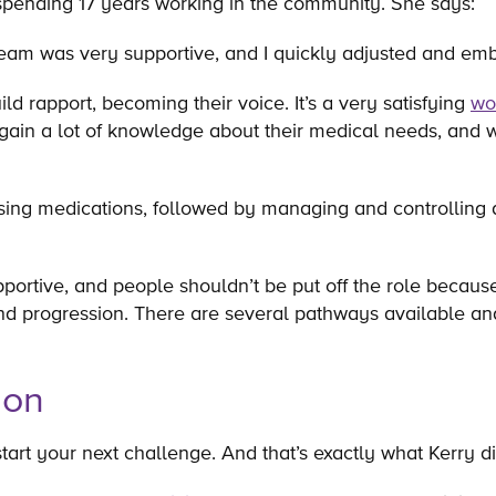
 spending 17 years working in the community. She says:
he team was very supportive, and I quickly adjusted and 
ld rapport, becoming their voice. It’s a very satisfying
wo
gain a lot of knowledge about their medical needs, and w
sing medications, followed by managing and controlling 
tive, and people shouldn’t be put off the role because i
 progression. There are several pathways available and t
ion
art your next challenge. And that’s exactly what Kerry di