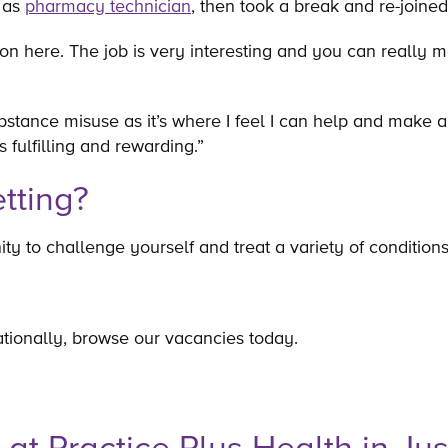
0 as
pharmacy technician
, then took a break and re-join
ion here. The job is very interesting and you can really 
stance misuse as it’s where I feel I can help and make a d
’s fulfilling and rewarding.”
tting?
ity to challenge yourself and treat a variety of conditio
tionally, browse our vacancies today.
e at Practice Plus Health in Jus