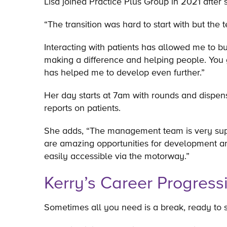
Lisa joined Practice Plus Group in 2021 after
“The transition was hard to start with but t
Interacting with patients has allowed me to bui
making a difference and helping people. You 
has helped me to develop even further.”
Her day starts at 7am with rounds and dispen
reports on patients.
She adds, “The management team is very suppor
are amazing opportunities for development and
easily accessible via the motorway.”
Kerry’s Career Progress
Sometimes all you need is a break, ready to st