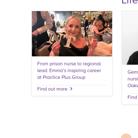
From prison nurse to regional
lead: Emma’s inspiring career
Gemm
at Practice Plus Group
nurs
Oak
Find out more
Find