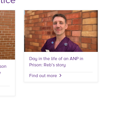
Day in the life of an ANP in
Prison: Reb’s story
ison
e
Find out more