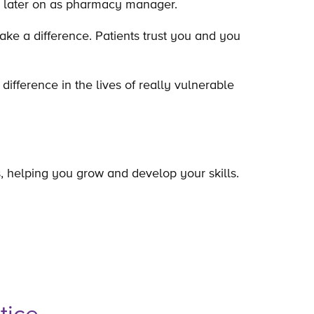
ed later on as pharmacy manager.
make a difference. Patients trust you and you
ifference in the lives of really vulnerable
ns, helping you grow and develop your skills.
tice