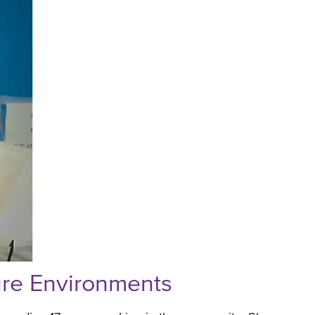
ure Environments