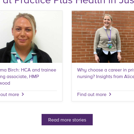
a Birch: HCA and trainee
Why choose a career in pr
ing associate, HMP
nursing? Insights from Alic
wood
 out more
Find out more
Read more stories