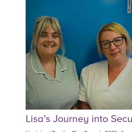
Lisa’s Journey into Sec