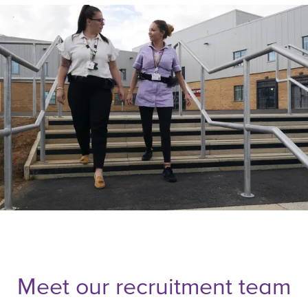
Meet our recruitment team