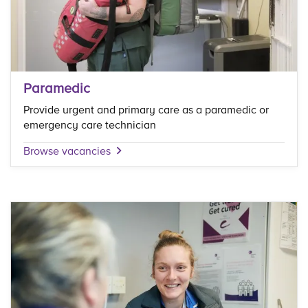
Paramedic
Provide urgent and primary care as a paramedic or
emergency care technician
Browse vacancies