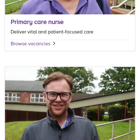
Primary care nurse
Deliver vital and patient-focused care
Browse vacancies