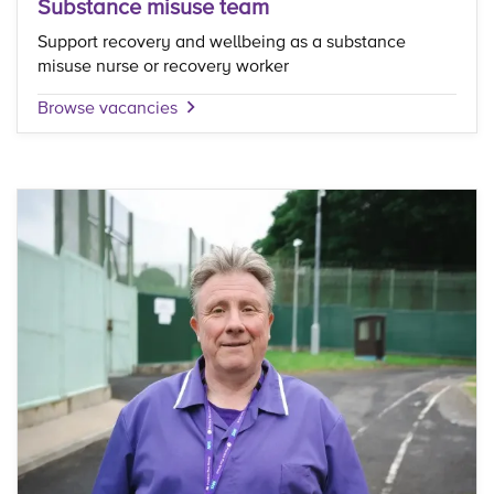
Substance misuse team
Support recovery and wellbeing as a substance
misuse nurse or recovery worker
Browse vacancies