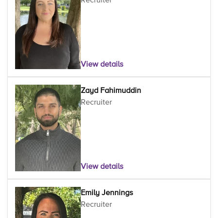
View details
Zayd Fahimuddin
Recruiter
View details
Emily Jennings
Recruiter