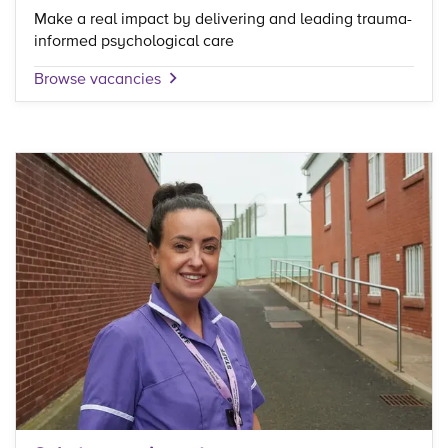
Make a real impact by delivering and leading trauma-
informed psychological care
Browse vacancies