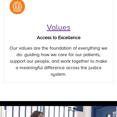
Values
Access to Excellence
Our values are the foundation of everything we
do- guiding how we care for our patients,
support our people, and work together to make
a meaningful difference across the justice
system.