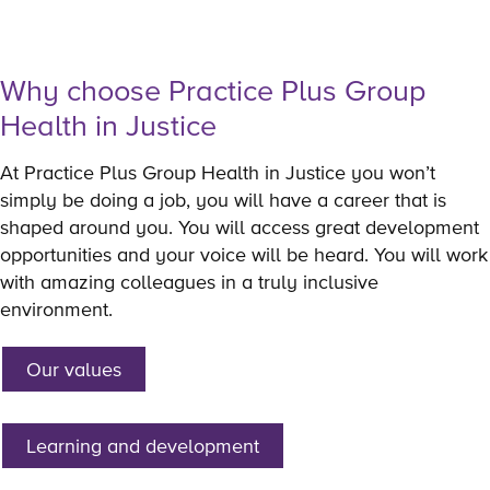
Why choose Practice Plus Group
Health in Justice
At Practice Plus Group Health in Justice you won’t
simply be doing a job, you will have a career that is
shaped around you. You will access great development
opportunities and your voice will be heard. You will work
with amazing colleagues in a truly inclusive
environment.
Our values
Learning and development