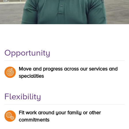
Opportunity
Move and progress across our services and
specialities
Flexibility
Fit work around your family or other
commitments