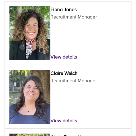
Fiona Jones
Recruitment Manager
View details
Claire Welch
Recruitment Manager
View details