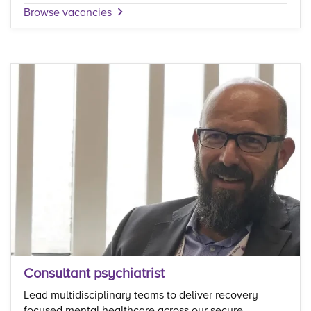
Browse vacancies
Consultant psychiatrist
Lead multidisciplinary teams to deliver recovery-
focused mental healthcare across our secure