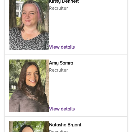
Kirsty Dennett
Recruiter
View details
Amy Samra
Recruiter
View details
Natasha Bryant
Recruiter