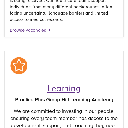
is being resolved. Our healthcare teams support
individuals from many different backgrounds, often
facing uncertainty, language barriers and limited
access to medical records.
Browse vacancies
Learning
Practice Plus Group HiJ Learning Academy
We are committed to investing in our people,
ensuring every team member has access to the
development, support, and coaching they need