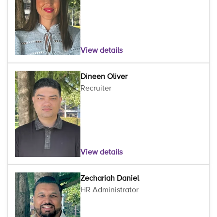
View details
Dineen Oliver
Recruiter
View details
Zechariah Daniel
HR Administrator