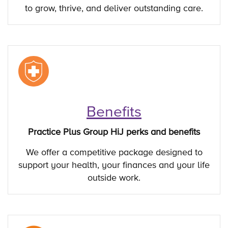
to grow, thrive, and deliver outstanding care.
Benefits
Practice Plus Group HiJ perks and benefits
We offer a competitive package designed to
support your health, your finances and your life
outside work.