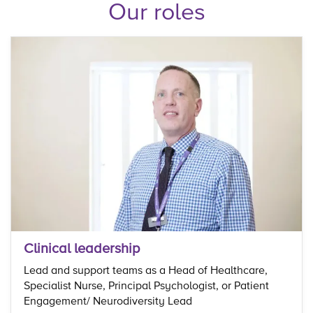
Our roles
Clinical leadership
Lead and support teams as a Head of Healthcare,
Specialist Nurse, Principal Psychologist, or Patient
Engagement/ Neurodiversity Lead