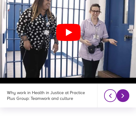
Why work in Health in Justice at Practice
Why work in Heal
Plus Group: Teamwork and culture
Plus Group: Wor