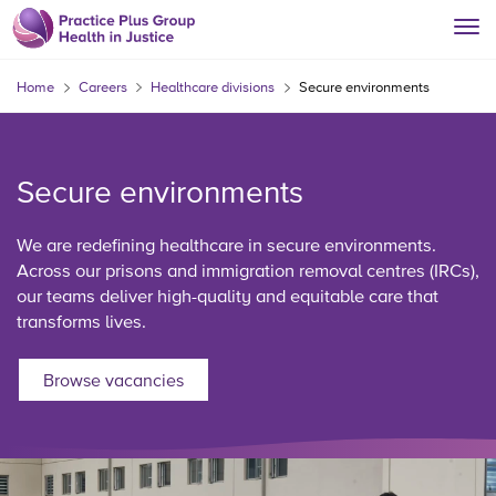
Home
Careers
Healthcare divisions
Secure environments
Secure environments
We are redefining healthcare in secure environments.
Across our prisons and immigration removal centres (IRCs),
our teams deliver high-quality and equitable care that
transforms lives.
Browse vacancies