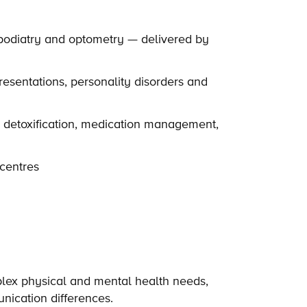
podiatry and optometry — delivered by
esentations, personality disorders and
d detoxification, medication management,
centres
plex physical and mental health needs,
nication differences.