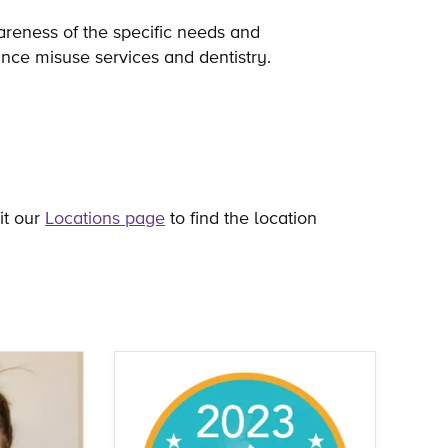
areness of the specific needs and
ance misuse services and dentistry.
it our
Locations page
to find the location