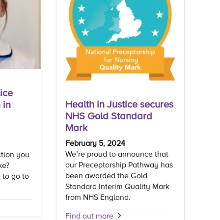
ice
Health in Justice secures
 in
NHS Gold Standard
Mark
February 5, 2024
We’re proud to announce that
ction you
our Preceptorship Pathway has
ke?
been awarded the Gold
 to go to
Standard Interim Quality Mark
from NHS England.
Find out more