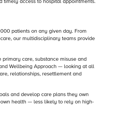
nd timely access to hospital appointments.
1,000 patients on any given day. From
care, our multidisciplinary teams provide
e primary care, substance misuse and
 and Wellbeing Approach — looking at all
are, relationships, resettlement and
 goals and develop care plans they own
own health — less likely to rely on high-