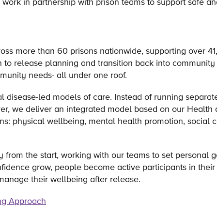
 work in partnership with prison teams to support safe a
ross more than 60 prisons nationwide, supporting over 4
h to release planning and transition back into community 
mmunity needs- all under one roof.
 disease-led models of care. Instead of running separat
over, we deliver an integrated model based on our Health
ins: physical wellbeing, mental health promotion, social c
ry from the start, working with our teams to set personal
idence grow, people become active participants in their 
manage their wellbeing after release.
ng Approach