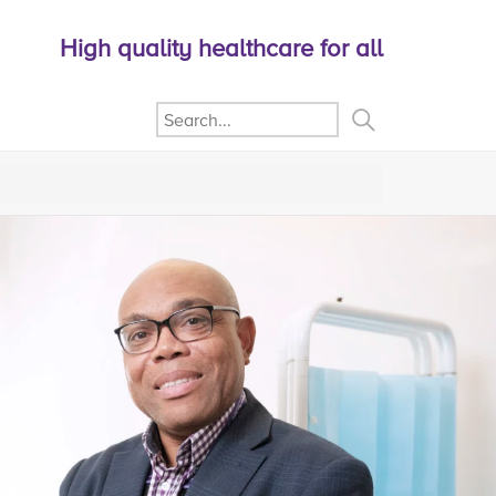
High quality healthcare for all