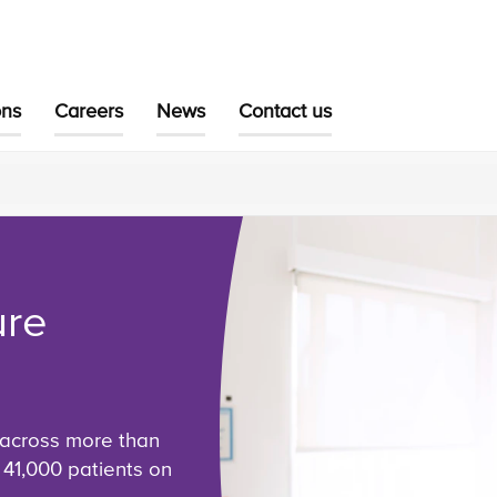
ons
Careers
News
Contact us
ure
 across more than
 41,000 patients on