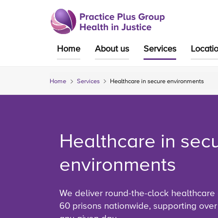
Skip
to
content
Home
About us
Services
Locati
Home
Services
Healthcare in secure environments
Healthcare in sec
environments
We deliver round-the-clock healthcare
60 prisons nationwide, supporting over