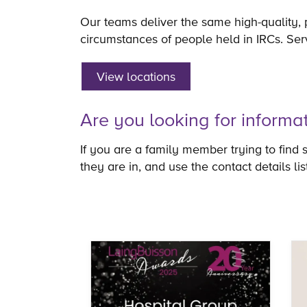
Our teams deliver the same high-quality, 
circumstances of people held in IRCs. Ser
View locations
Are you looking for informa
If you are a family member trying to find 
they are in, and use the contact details li