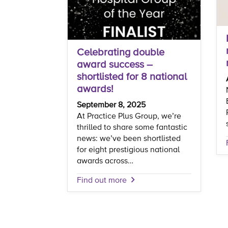
Celebrating double
award success –
shortlisted for 8 national
awards!
September 8, 2025
At Practice Plus Group, we’re
thrilled to share some fantastic
news: we’ve been shortlisted
for eight prestigious national
awards across…
Find out more