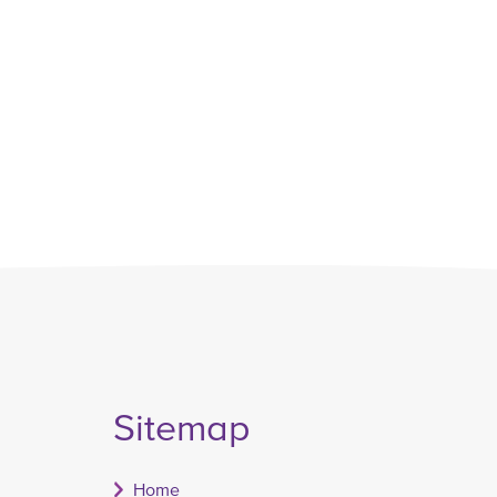
Sitemap
Home