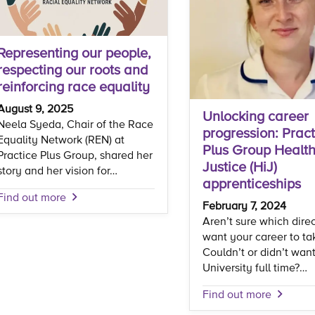
Representing our people,
respecting our roots and
reinforcing race equality
August 9, 2025
Unlocking career
Neela Syeda, Chair of the Race
progression: Pract
Equality Network (REN) at
Plus Group Health
Practice Plus Group, shared her
Justice (HiJ)
story and her vision for…
apprenticeships
Find out more
February 7, 2024
Aren’t sure which dire
want your career to ta
Couldn’t or didn’t want
University full time?…
Find out more