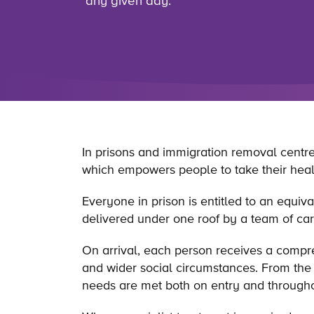
any given day.
In prisons and immigration removal centres
which empowers people to take their healt
Everyone in prison is entitled to an equi
delivered under one roof by a team of car
On arrival, each person receives a compr
and wider social circumstances. From the 
needs are met both on entry and throughou