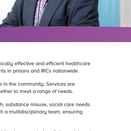
ically effective and efficient healthcare
ts in prisons and IRCs nationwide.
ve in the community. Services are
gether to meet a range of needs.
h, substance misuse, social care needs
h a multidisciplinary team, ensuring