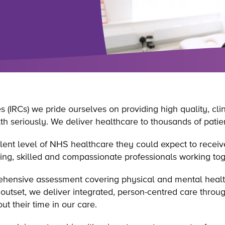
 (IRCs) we pride ourselves on providing high quality, clin
h seriously. We deliver healthcare to thousands of patien
valent level of NHS healthcare they could expect to recei
ing, skilled and compassionate professionals working to
ehensive assessment covering physical and mental healt
outset, we deliver integrated, person-centred care throug
t their time in our care.