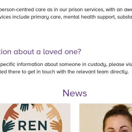
person-centred care as in our prison services, with an aw
vices include primary care, mental health support, subst
tion about a loved one?
specific information about someone in custody, please vis
sted there to get in touch with the relevant team directly.
News