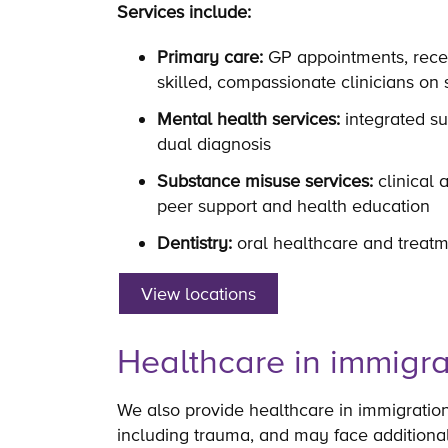
Services include:
Primary care:
GP appointments, recep
skilled, compassionate clinicians on 
Mental health services:
integrated su
dual diagnosis
Substance misuse services:
clinical 
peer support and health education
Dentistry:
oral healthcare and treatm
View locations
Healthcare in immigra
We also provide healthcare in immigratio
including trauma, and may face additiona