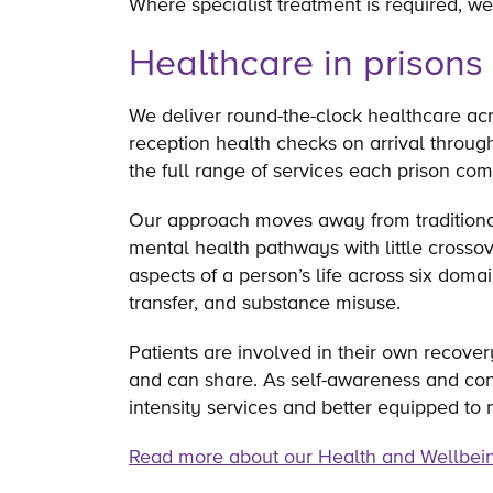
Where specialist treatment is required, we
Healthcare in prisons
We deliver round-the-clock healthcare ac
reception health checks on arrival throug
the full range of services each prison co
Our approach moves away from traditional
mental health pathways with little cross
aspects of a person’s life across six doma
transfer, and substance misuse.
Patients are involved in their own recove
and can share. As self-awareness and conf
intensity services and better equipped to 
Read more about our Health and Wellbei