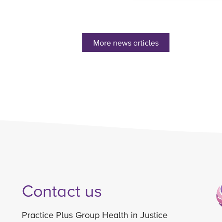
More news articles
Contact us
Practice Plus Group Health in Justice