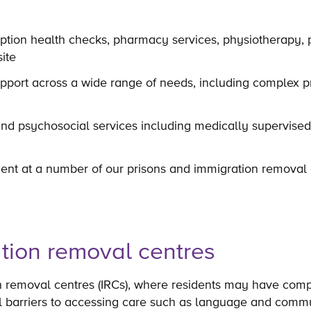
tion health checks, pharmacy services, physiotherapy, 
site
pport across a wide range of needs, including complex pr
and psychosocial services including medically supervise
ent at a number of our prisons and immigration removal 
tion removal centres
n removal centres (IRCs), where residents may have com
l barriers to accessing care such as language and commu