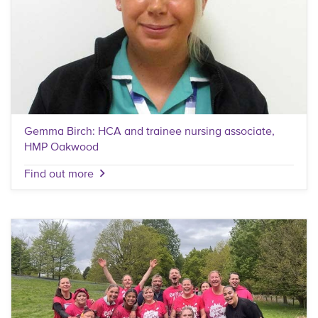
Gemma Birch: HCA and trainee nursing associate,
HMP Oakwood
Find out more