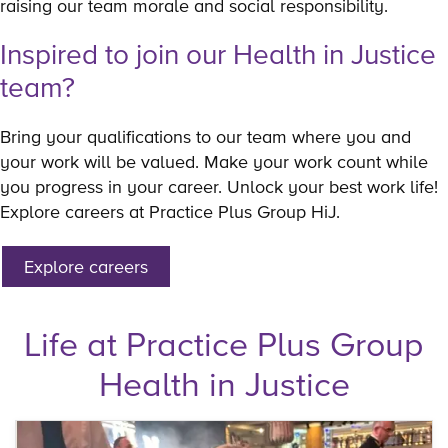
raising our team morale and social responsibility.
Inspired to join our Health in Justice
team?
Bring your qualifications to our team where you and
your work will be valued. Make your work count while
you progress in your career. Unlock your best work life!
Explore careers at Practice Plus Group HiJ.
Explore careers
Life at Practice Plus Group
Health in Justice