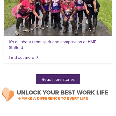
It’s all about team spirit and compassion at HMP
Stafford
Find out more
Read more stories