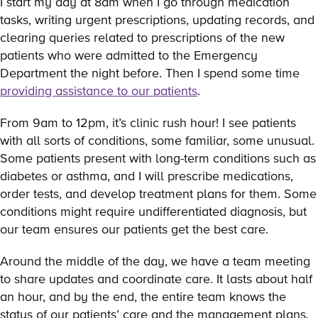
I start my day at 8am when I go through medication
tasks, writing urgent prescriptions, updating records, and
clearing queries related to prescriptions of the new
patients who were admitted to the Emergency
Department the night before. Then I spend some time
providing assistance to our patients
.
From 9am to 12pm, it’s clinic rush hour! I see patients
with all sorts of conditions, some familiar, some unusual.
Some patients present with long-term conditions such as
diabetes or asthma, and I will prescribe medications,
order tests, and develop treatment plans for them. Some
conditions might require undifferentiated diagnosis, but
our team ensures our patients get the best care.
Around the middle of the day, we have a team meeting
to share updates and coordinate care. It lasts about half
an hour, and by the end, the entire team knows the
status of our patients’ care and the management plans.