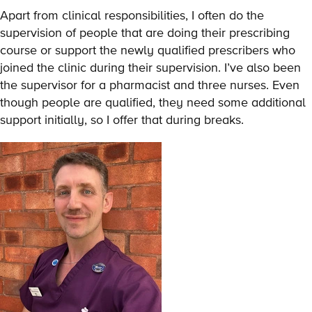
Apart from clinical responsibilities, I often do the
supervision of people that are doing their prescribing
course or support the newly qualified prescribers who
joined the clinic during their supervision. I’ve also been
the supervisor for a pharmacist and three nurses. Even
though people are qualified, they need some additional
support initially, so I offer that during breaks.