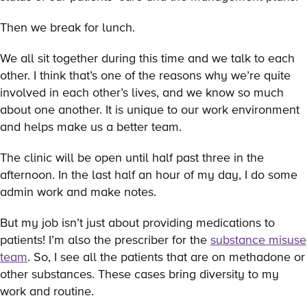
Then we break for lunch.
We all sit together during this time and we talk to each
other. I think that’s one of the reasons why we’re quite
involved in each other’s lives, and we know so much
about one another. It is unique to our work environment
and helps make us a better team.
The clinic will be open until half past three in the
afternoon. In the last half an hour of my day, I do some
admin work and make notes.
But my job isn’t just about providing medications to
patients! I’m also the prescriber for the
substance misuse
team
. So, I see all the patients that are on methadone or
other substances. These cases bring diversity to my
work and routine.