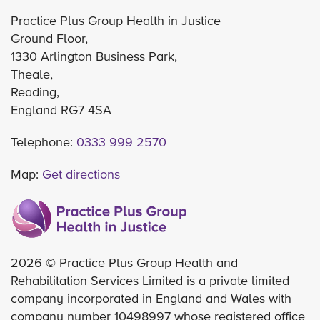
Practice Plus Group Health in Justice
Ground Floor,
1330 Arlington Business Park,
Theale,
Reading,
England RG7 4SA
Telephone:
0333 999 2570
Map:
Get directions
2026 © Practice Plus Group Health and
Rehabilitation Services Limited is a private limited
company incorporated in England and Wales with
company number 10498997 whose registered office