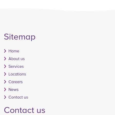
Sitemap
Home
About us
Services
Locations
Careers
News
Contact us
Contact us