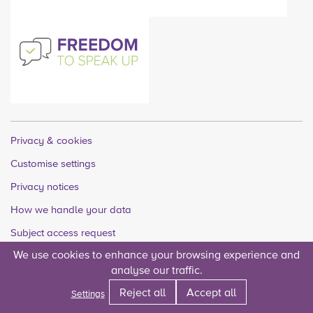
Privacy & cookies
Customise settings
Privacy notices
How we handle your data
Subject access request
We use cookies to enhance your browsing experience and
Quality accounts
analyse our traffic.
Legal
Reject all
Accept all
Settings