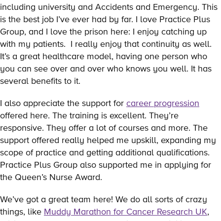
including university and Accidents and Emergency. This
is the best job I’ve ever had by far. I love Practice Plus
Group, and I love the prison here: I enjoy catching up
with my patients. I really enjoy that continuity as well.
It’s a great healthcare model, having one person who
you can see over and over who knows you well. It has
several benefits to it.
I also appreciate the support for
career progression
offered here. The training is excellent. They’re
responsive. They offer a lot of courses and more. The
support offered really helped me upskill, expanding my
scope of practice and getting additional qualifications.
Practice Plus Group also supported me in applying for
the Queen’s Nurse Award.
We’ve got a great team here! We do all sorts of crazy
things, like
Muddy Marathon for Cancer Research UK
,