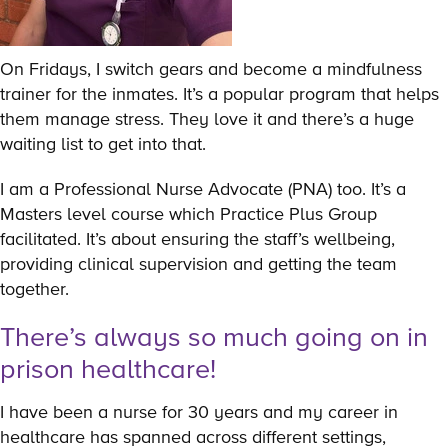
On Fridays, I switch gears and become a mindfulness
trainer for the inmates. It’s a popular program that helps
them manage stress. They love it and there’s a huge
waiting list to get into that.
I am a Professional Nurse Advocate (PNA) too. It’s a
Masters level course which Practice Plus Group
facilitated. It’s about ensuring the staff’s wellbeing,
providing clinical supervision and getting the team
together.
There’s always so much going on in
prison healthcare!
I have been a nurse for 30 years and my career in
healthcare has spanned across different settings,