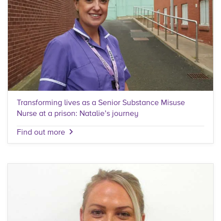
Transforming lives as a Senior Substance Misuse
Nurse at a prison: Natalie’s journey
Find out more