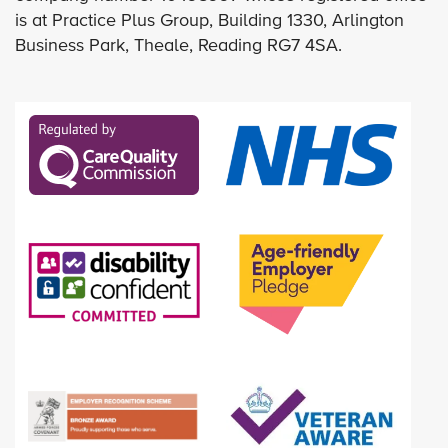
is at Practice Plus Group, Building 1330, Arlington
Business Park, Theale, Reading RG7 4SA.