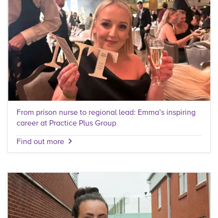
From prison nurse to regional lead: Emma’s inspiring
career at Practice Plus Group
Find out more