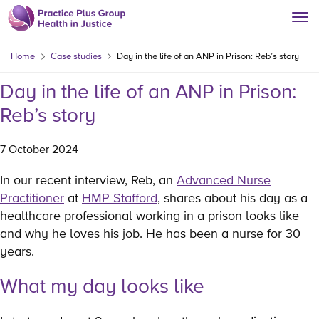
Home
Case studies
Day in the life of an ANP in Prison: Reb’s story
Day in the life of an ANP in Prison:
Reb’s story
7 October 2024
In our recent interview, Reb, an
Advanced Nurse
Practitioner
at
HMP Stafford
, shares about his day as a
healthcare professional working in a prison looks like
and why he loves his job. He has been a nurse for 30
years.
What my day looks like