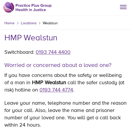
Home
Locations
Wealstun
HMP Wealstun
Switchboard:
0193 744 4400
Worried or concerned about a loved one?
If you have concerns about the safety or wellbeing
of a man in
HMP Wealstun
call the safer custody (at
risk) hotline on
0193 744 4774
.
Leave your name, telephone number and the reason
for your call. Also, leave the name and prisoner
number of your loved one. You will get a call back
within 24 hours.