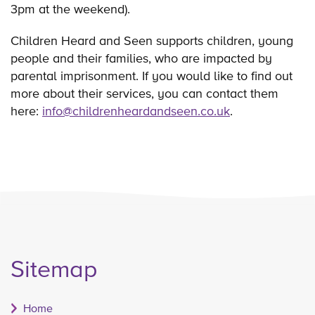
3pm at the weekend).
Children Heard and Seen supports children, young
people and their families, who are impacted by
parental imprisonment. If you would like to find out
more about their services, you can contact them
here:
info@childrenheardandseen.co.uk
.
Sitemap
Home