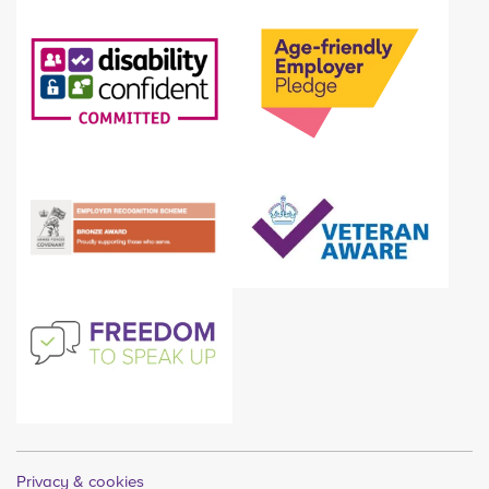
Privacy & cookies