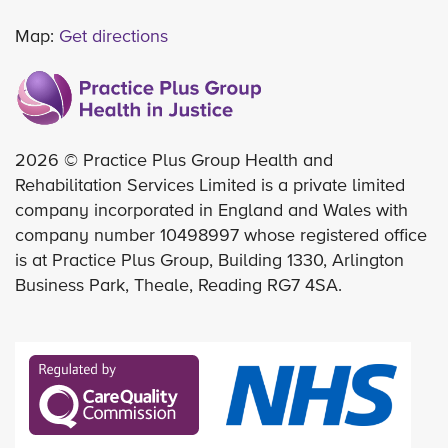
Map:
Get directions
2026 © Practice Plus Group Health and
Rehabilitation Services Limited is a private limited
company incorporated in England and Wales with
company number 10498997 whose registered office
is at Practice Plus Group, Building 1330, Arlington
Business Park, Theale, Reading RG7 4SA.