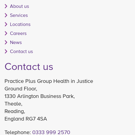
About us
Services
Locations
Careers
News
Contact us
Contact us
Practice Plus Group Health in Justice
Ground Floor,
1330 Arlington Business Park,
Theale,
Reading,
England RG7 4SA
Telephone:
0333 999 2570