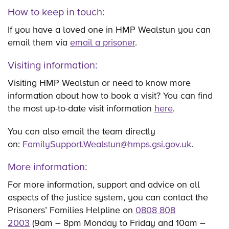
How to keep in touch:
If you have a loved one in HMP Wealstun you can
email them via
email a prisoner
.
Visiting information:
Visiting HMP Wealstun or need to know more
information about how to book a visit? You can find
the most up-to-date visit information
here
.
You can also email the team directly
on:
FamilySupport.Wealstun@hmps.gsi.gov.uk
.
More information:
For more information, support and advice on all
aspects of the justice system, you can contact the
Prisoners’ Families Helpline on
0808 808
2003
(9am – 8pm Monday to Friday and 10am –