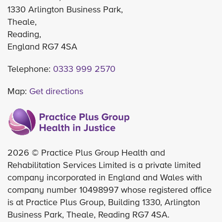
1330 Arlington Business Park,
Theale,
Reading,
England RG7 4SA
Telephone:
0333 999 2570
Map:
Get directions
2026 © Practice Plus Group Health and
Rehabilitation Services Limited is a private limited
company incorporated in England and Wales with
company number 10498997 whose registered office
is at Practice Plus Group, Building 1330, Arlington
Business Park, Theale, Reading RG7 4SA.