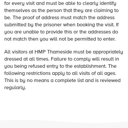
for every visit and must be able to clearly identify
themselves as the person that they are claiming to
be. The proof of address must match the address
submitted by the prisoner when booking the visit. If
you are unable to provide this or the addresses do
not match then you will not be permitted to enter.
All visitors at HMP Thameside must be appropriately
dressed at all times. Failure to comply will result in
you being refused entry to the establishment. The
following restrictions apply to all visits of all ages.
This is by no means a complete list and is reviewed
regularly.