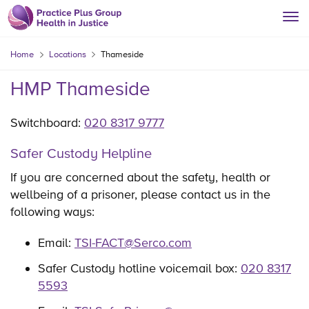
Home
Locations
Thameside
HMP Thameside
Switchboard:
020 8317 9777
Safer Custody Helpline
If you are concerned about the safety, health or
wellbeing of a prisoner, please contact us in the
following ways:
Email:
TSI-FACT@Serco.com
Safer Custody hotline voicemail box:
020 8317
5593