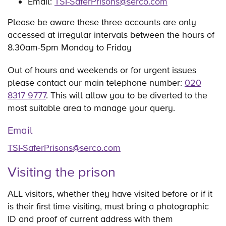
Email:
TSI-SaferPrisons@serco.com
Please be aware these three accounts are only
accessed at irregular intervals between the hours of
8.30am-5pm Monday to Friday
Out of hours and weekends or for urgent issues
please contact our main telephone number:
020
8317 9777
. This will allow you to be diverted to the
most suitable area to manage your query.
Email
TSI-SaferPrisons@serco.com
Visiting the prison
ALL visitors, whether they have visited before or if it
is their first time visiting, must bring a photographic
ID and proof of current address with them