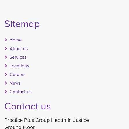
Sitemap
Home
About us
Services
Locations
Careers
News
Contact us
Contact us
Practice Plus Group Health in Justice
Ground Floor,