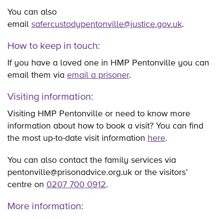
You can also
email
safercustodypentonville@justice.gov.uk
.
How to keep in touch:
If you have a loved one in HMP Pentonville you can
email them via
email a prisoner
.
Visiting information:
Visiting HMP Pentonville or need to know more
information about how to book a visit? You can find
the most up-to-date visit information
here
.
You can also contact the family services via
pentonville@prisonadvice.org.uk or the visitors’
centre on
0207 700 0912
.
More information: