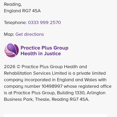
Reading,
England RG7 4SA
Telephone:
0333 999 2570
Map:
Get directions
2026 © Practice Plus Group Health and
Rehabilitation Services Limited is a private limited
company incorporated in England and Wales with
company number 10498997 whose registered office
is at Practice Plus Group, Building 1330, Arlington
Business Park, Theale, Reading RG7 4SA.