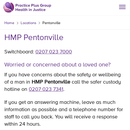
Home
Locations
Pentonville
HMP Pentonville
Switchboard:
0207 023 7000
Worried or concerned about a loved one?
If you have concerns about the safety or wellbeing
of a man in
HMP Pentonville
call the safer custody
hotline on
0207 023 7341
.
If you get an answering machine, leave as much
information as possible and a telephone number for
staff to call you back. You will receive a response
within 24 hours.