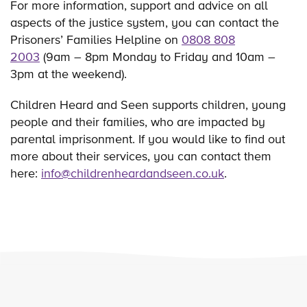
For more information, support and advice on all
aspects of the justice system, you can contact the
Prisoners’ Families Helpline on
0808 808
2003
(9am – 8pm Monday to Friday and 10am –
3pm at the weekend).
Children Heard and Seen supports children, young
people and their families, who are impacted by
parental imprisonment. If you would like to find out
more about their services, you can contact them
here:
info@childrenheardandseen.co.uk
.