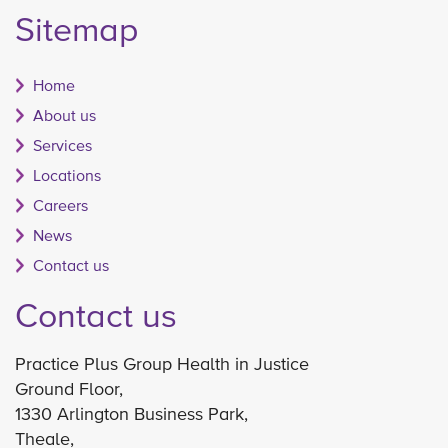
Sitemap
Home
About us
Services
Locations
Careers
News
Contact us
Contact us
Practice Plus Group Health in Justice
Ground Floor,
1330 Arlington Business Park,
Theale,