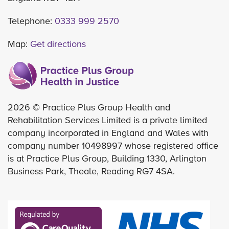
Telephone:
0333 999 2570
Map:
Get directions
2026 © Practice Plus Group Health and
Rehabilitation Services Limited is a private limited
company incorporated in England and Wales with
company number 10498997 whose registered office
is at Practice Plus Group, Building 1330, Arlington
Business Park, Theale, Reading RG7 4SA.