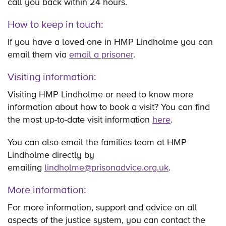
call you back within 24 hours.
How to keep in touch:
If you have a loved one in HMP Lindholme you can
email them via
email a prisoner
.
Visiting information:
Visiting HMP Lindholme or need to know more
information about how to book a visit? You can find
the most up-to-date visit information
here
.
You can also email the families team at HMP
Lindholme directly by
emailing
lindholme@prisonadvice.org.uk
.
More information:
For more information, support and advice on all
aspects of the justice system, you can contact the