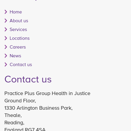
Home
About us
Services
Locations
Careers
News
Contact us
Contact us
Practice Plus Group Health in Justice
Ground Floor,
1330 Arlington Business Park,
Theale,
Reading,
England RG7 4SA