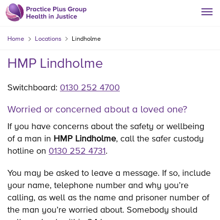
Home
Locations
Lindholme
HMP Lindholme
Switchboard:
0130 252 4700
Worried or concerned about a loved one?
If you have concerns about the safety or wellbeing
of a man in
HMP Lindholme
, call the safer custody
hotline on
0130 252 4731
.
You may be asked to leave a message. If so, include
your name, telephone number and why you’re
calling, as well as the name and prisoner number of
the man you’re worried about. Somebody should