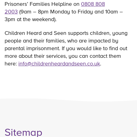
Prisoners’ Families Helpline on
0808 808
2003
(9am – 8pm Monday to Friday and 10am –
3pm at the weekend).
Children Heard and Seen supports children, young
people and their families, who are impacted by
parental imprisonment. If you would like to find out
more about their services, you can contact them
here:
info@childrenheardandseen.co.uk
.
Sitemap