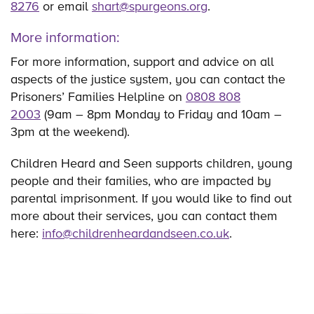
8276
or email
shart@spurgeons.org
.
More information:
For more information, support and advice on all
aspects of the justice system, you can contact the
Prisoners’ Families Helpline on
0808 808
2003
(9am – 8pm Monday to Friday and 10am –
3pm at the weekend).
Children Heard and Seen supports children, young
people and their families, who are impacted by
parental imprisonment. If you would like to find out
more about their services, you can contact them
here:
info@childrenheardandseen.co.uk
.