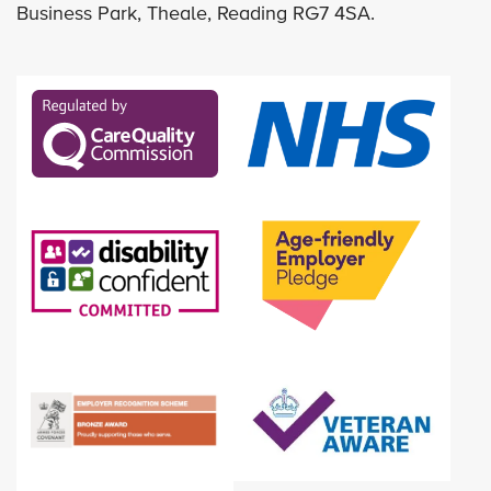
Business Park, Theale, Reading RG7 4SA.