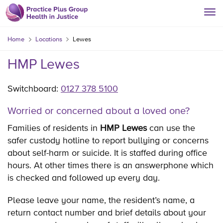
Home
Locations
Lewes
HMP Lewes
Switchboard:
0127 378 5100
Worried or concerned about a loved one?
Families of residents in
HMP Lewes
can use the
safer custody hotline to report bullying or concerns
about self-harm or suicide. It is staffed during office
hours. At other times there is an answerphone which
is checked and followed up every day.
Please leave your name, the resident’s name, a
return contact number and brief details about your