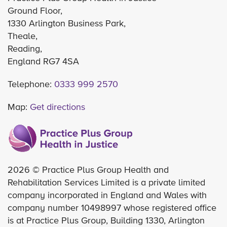
Ground Floor,
1330 Arlington Business Park,
Theale,
Reading,
England RG7 4SA
Telephone:
0333 999 2570
Map:
Get directions
2026 © Practice Plus Group Health and
Rehabilitation Services Limited is a private limited
company incorporated in England and Wales with
company number 10498997 whose registered office
is at Practice Plus Group, Building 1330, Arlington