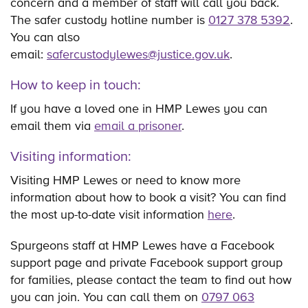
concern and a member of staff will call you back.
The safer custody hotline number is
0127 378 5392
.
You can also
email:
safercustodylewes@justice.gov.uk
.
How to keep in touch:
If you have a loved one in HMP Lewes you can
email them via
email a prisoner
.
Visiting information:
Visiting HMP Lewes or need to know more
information about how to book a visit? You can find
the most up-to-date visit information
here
.
Spurgeons staff at HMP Lewes have a Facebook
support page and private Facebook support group
for families, please contact the team to find out how
you can join. You can call them on
0797 063