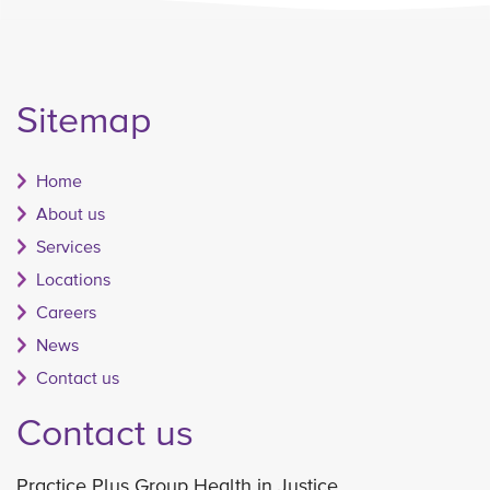
Sitemap
Home
About us
Services
Locations
Careers
News
Contact us
Contact us
Practice Plus Group Health in Justice