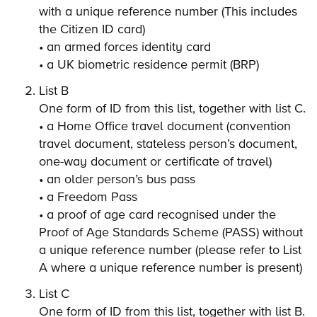
with a unique reference number (This includes
the Citizen ID card)
• an armed forces identity card
• a UK biometric residence permit (BRP)
List B
One form of ID from this list, together with list C.
• a Home Office travel document (convention
travel document, stateless person’s document,
one-way document or certificate of travel)
• an older person’s bus pass
• a Freedom Pass
• a proof of age card recognised under the
Proof of Age Standards Scheme (PASS) without
a unique reference number (please refer to List
A where a unique reference number is present)
List C
One form of ID from this list, together with list B.