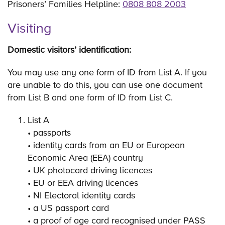
Prisoners’ Families Helpline:
0808 808 2003
Visiting
Domestic visitors’ identification:
You may use any one form of ID from List A. If you
are unable to do this, you can use one document
from List B and one form of ID from List C.
List A
• passports
• identity cards from an EU or European
Economic Area (EEA) country
• UK photocard driving licences
• EU or EEA driving licences
• NI Electoral identity cards
• a US passport card
• a proof of age card recognised under PASS