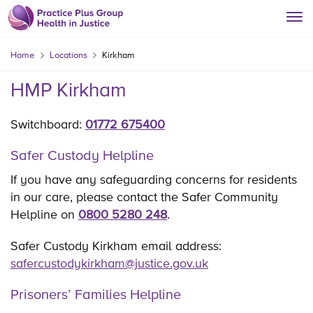
Home
Locations
Kirkham
HMP Kirkham
Switchboard:
01772 675400
Safer Custody Helpline
If you have any safeguarding concerns for residents
in our care, please contact the Safer Community
Helpline on
0800 5280 248
.
Safer Custody Kirkham email address:
safercustodykirkham@justice.gov.uk
Prisoners’ Families Helpline