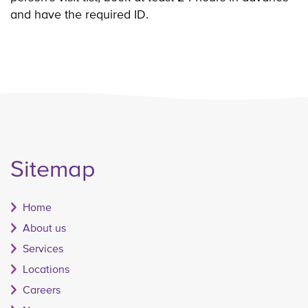
and have the required ID.
Sitemap
Home
About us
Services
Locations
Careers