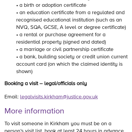
• a birth or adoption certificate
• an education certificate from a regulated and
recognised educational institution (such as an
NVQ, SQA, GCSE, A level or degree certificate)
• a rental or purchase agreement for a
residential property (signed and dated)
• a marriage or civil partnership certificate
• a bank, building society or credit union current
account card (on which the claimed identity is
shown)
Booking a visit – legal/officials only
Email:
legalvisits.kirkham@justice.gov.uk
More information
To visit someone in Kirkham you must be on a
person’s visit list, book at least 24 hours in advance