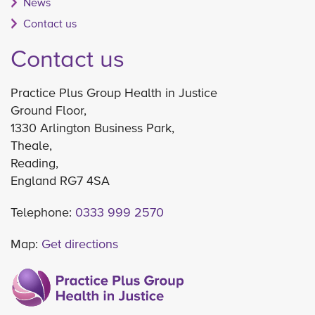
News
Contact us
Contact us
Practice Plus Group Health in Justice
Ground Floor,
1330 Arlington Business Park,
Theale,
Reading,
England RG7 4SA
Telephone:
0333 999 2570
Map:
Get directions