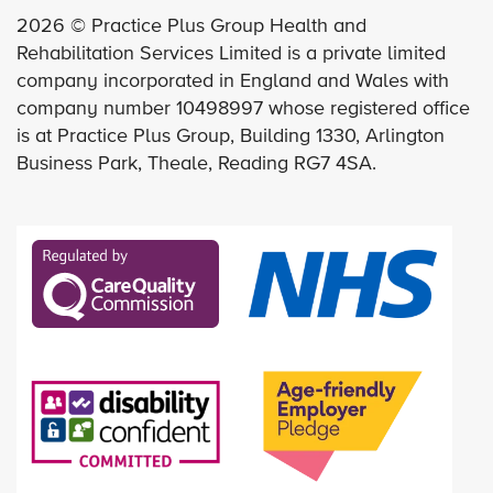
2026 © Practice Plus Group Health and
Rehabilitation Services Limited is a private limited
company incorporated in England and Wales with
company number 10498997 whose registered office
is at Practice Plus Group, Building 1330, Arlington
Business Park, Theale, Reading RG7 4SA.