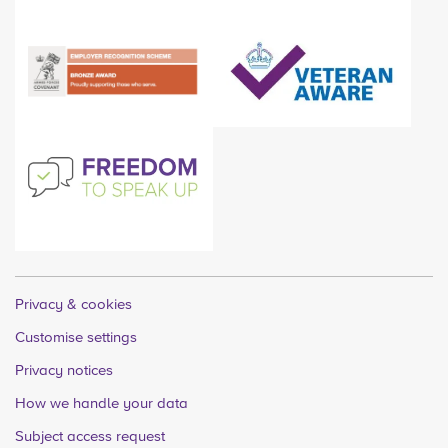
Privacy & cookies
Customise settings
Privacy notices
How we handle your data
Subject access request