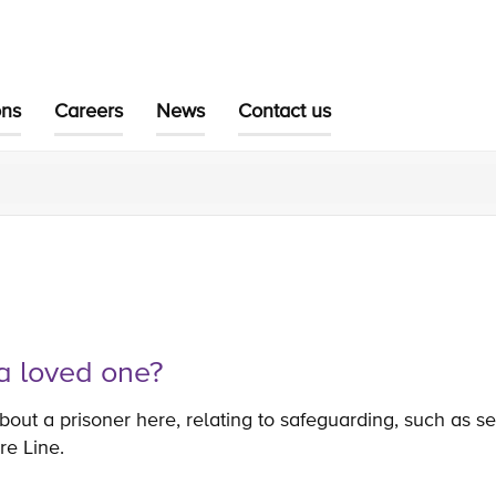
ons
Careers
News
Contact us
a loved one?
out a prisoner here, relating to safeguarding, such as se
re Line.