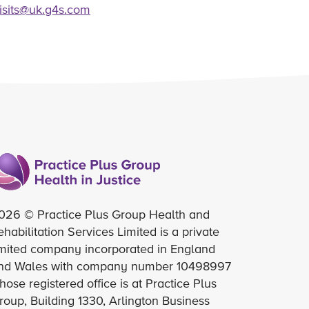
visits@uk.g4s.com
026 © Practice Plus Group Health and
ehabilitation Services Limited is a private
imited company incorporated in England
nd Wales with company number 10498997
hose registered office is at Practice Plus
roup, Building 1330, Arlington Business