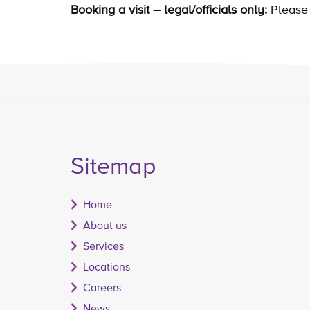
Booking a visit – legal/officials only:
Please 
Sitemap
Home
About us
Services
Locations
Careers
News