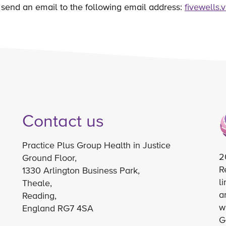
send an email to the following email address:
fivewells.
Contact us
Practice Plus Group Health in Justice
2
Ground Floor,
R
1330 Arlington Business Park,
l
Theale,
a
Reading,
w
England RG7 4SA
G