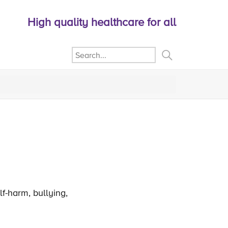
High quality healthcare for all
lf-harm, bullying,