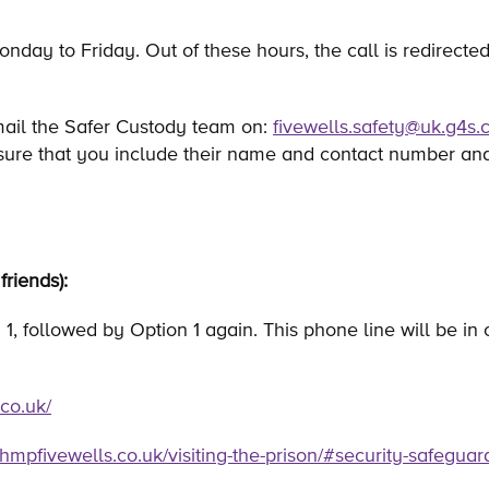
onday to Friday. Out of these hours, the call is redirected
mail the Safer Custody team on:
fivewells.safety@uk.g4s
sure that you include their name and contact number and
friends):
1, followed by Option 1 again. This phone line will be in
co.uk/
hmpfivewells.co.uk/visiting-the-prison/#security-safeguar