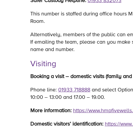
Safer Custody Helpline:
01933 832073
This number is staffed during office hours M
Room.
Alternatively, members of the public can e
If emailing the team, please can you make 
name and number.
Visiting
Booking a visit – domestic visits (family and 
Phone line:
01933 718888
and select Option 
10:00 – 13:00 and 17.00 – 19.00.
More information:
https://www.hmpfivewells.
Domestic visitors’ identification:
https://www.