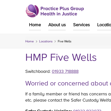
Skip
to
content
Home
About us
Services
Locati
Home
Locations
Five Wells
HMP Five Wells
Switchboard:
01933 718888
Worried or concerned about 
If a family member or friend has concerns ab
etc. please contact the Safer Custody Welfa