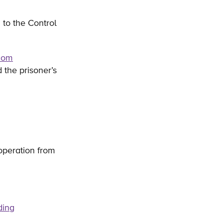
 to the Control
.com
 the prisoner’s
 operation from
ding