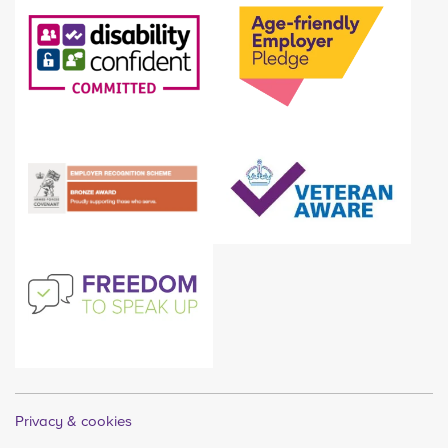
Privacy & cookies