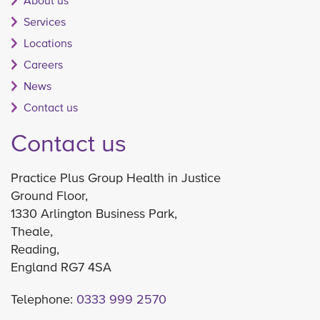
About us
Services
Locations
Careers
News
Contact us
Contact us
Practice Plus Group Health in Justice
Ground Floor,
1330 Arlington Business Park,
Theale,
Reading,
England RG7 4SA
Telephone:
0333 999 2570