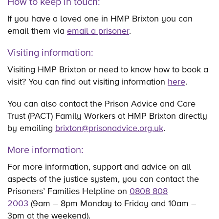
How to keep in touch:
If you have a loved one in HMP Brixton you can
email them via
email a prisoner
.
Visiting information:
Visiting HMP Brixton or need to know how to book a
visit? You can find out visiting information
here
.
You can also contact the Prison Advice and Care
Trust (PACT) Family Workers at HMP Brixton directly
by emailing
brixton@prisonadvice.org.uk
.
More information:
For more information, support and advice on all
aspects of the justice system, you can contact the
Prisoners’ Families Helpline on
0808 808
2003
(9am – 8pm Monday to Friday and 10am –
3pm at the weekend).