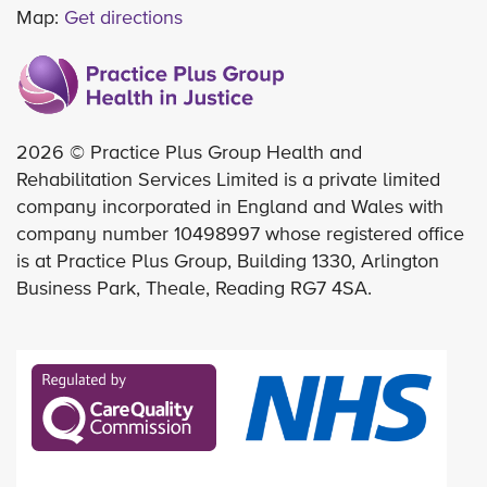
Map:
Get directions
2026 © Practice Plus Group Health and
Rehabilitation Services Limited is a private limited
company incorporated in England and Wales with
company number 10498997 whose registered office
is at Practice Plus Group, Building 1330, Arlington
Business Park, Theale, Reading RG7 4SA.