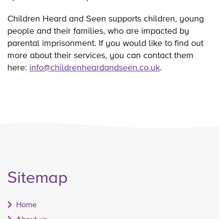
Children Heard and Seen supports children, young
people and their families, who are impacted by
parental imprisonment. If you would like to find out
more about their services, you can contact them
here:
info@childrenheardandseen.co.uk
.
Sitemap
Home