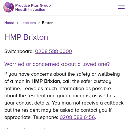
Home
Locations
Brixton
HMP Brixton
Switchboard:
0208 588 6000
Worried or concerned about a loved one?
If you have concerns about the safety or wellbeing
of a man in
HMP Brixton
, call the safer custody
hotline. Leave as much information as possible
about the resident and your concerns, as well as
your contact details. You may not receive a callback
but the resident may be asked to contact you if
appropriate. Telephone:
0208 588 6156
.