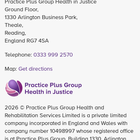
Practice Plus Group Health in Justice
Ground Floor,
1330 Arlington Business Park,
Theale,
Reading,
England RG7 4SA
Telephone:
0333 999 2570
Map:
Get directions
2026 © Practice Plus Group Health and
Rehabilitation Services Limited is a private limited
company incorporated in England and Wales with
company number 10498997 whose registered office
is at Practice Plus Group, Building 1330, Arlington