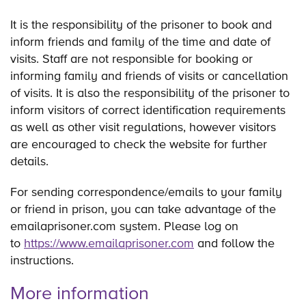
It is the responsibility of the prisoner to book and
inform friends and family of the time and date of
visits. Staff are not responsible for booking or
informing family and friends of visits or cancellation
of visits. It is also the responsibility of the prisoner to
inform visitors of correct identification requirements
as well as other visit regulations, however visitors
are encouraged to check the website for further
details.
For sending correspondence/emails to your family
or friend in prison, you can take advantage of the
emailaprisoner.com system. Please log on
to
https://www.emailaprisoner.com
and follow the
instructions.
More information