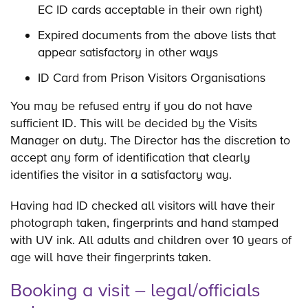
EC ID cards acceptable in their own right)
Expired documents from the above lists that
appear satisfactory in other ways
ID Card from Prison Visitors Organisations
You may be refused entry if you do not have
sufficient ID. This will be decided by the Visits
Manager on duty. The Director has the discretion to
accept any form of identification that clearly
identifies the visitor in a satisfactory way.
Having had ID checked all visitors will have their
photograph taken, fingerprints and hand stamped
with UV ink. All adults and children over 10 years of
age will have their fingerprints taken.
Booking a visit – legal/officials