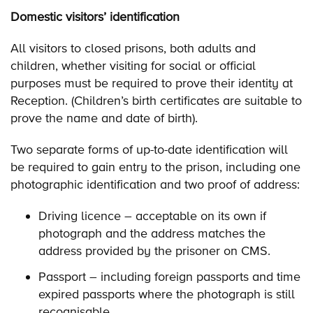
Domestic visitors’ identification
All visitors to closed prisons, both adults and
children, whether visiting for social or official
purposes must be required to prove their identity at
Reception. (Children’s birth certificates are suitable to
prove the name and date of birth).
Two separate forms of up-to-date identification will
be required to gain entry to the prison, including one
photographic identification and two proof of address:
Driving licence – acceptable on its own if
photograph and the address matches the
address provided by the prisoner on CMS.
Passport – including foreign passports and time
expired passports where the photograph is still
recognisable.