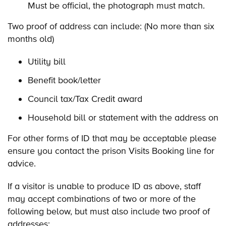
Must be official, the photograph must match.
Two proof of address can include: (No more than six
months old)
Utility bill
Benefit book/letter
Council tax/Tax Credit award
Household bill or statement with the address on
For other forms of ID that may be acceptable please
ensure you contact the prison Visits Booking line for
advice.
If a visitor is unable to produce ID as above, staff
may accept combinations of two or more of the
following below, but must also include two proof of
addresses: