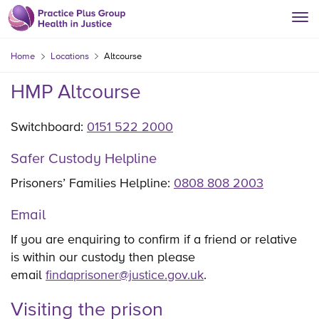
Home
Locations
Altcourse
HMP Altcourse
Switchboard:
0151 522 2000
Safer Custody Helpline
Prisoners’ Families Helpline:
0808 808 2003
Email
If you are enquiring to confirm if a friend or relative
is within our custody then please
email
findaprisoner@justice.gov.uk
.
Visiting the prison