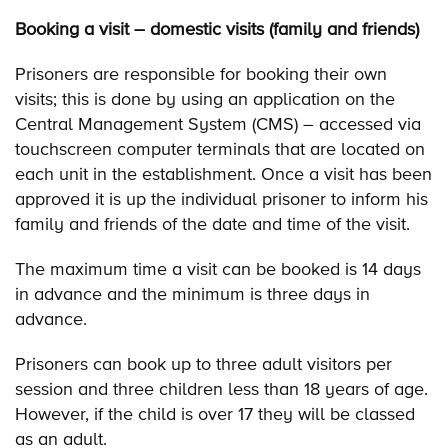
Booking a visit – domestic visits (family and friends)
Prisoners are responsible for booking their own
visits; this is done by using an application on the
Central Management System (CMS) – accessed via
touchscreen computer terminals that are located on
each unit in the establishment. Once a visit has been
approved it is up the individual prisoner to inform his
family and friends of the date and time of the visit.
The maximum time a visit can be booked is 14 days
in advance and the minimum is three days in
advance.
Prisoners can book up to three adult visitors per
session and three children less than 18 years of age.
However, if the child is over 17 they will be classed
as an adult.