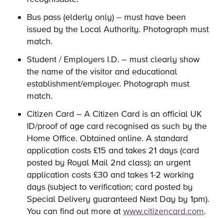
Bus pass (elderly only) – must have been
issued by the Local Authority. Photograph must
match.
Student / Employers I.D. – must clearly show
the name of the visitor and educational
establishment/employer. Photograph must
match.
Citizen Card – A Citizen Card is an official UK
ID/proof of age card recognised as such by the
Home Office. Obtained online. A standard
application costs £15 and takes 21 days (card
posted by Royal Mail 2nd class); an urgent
application costs £30 and takes 1-2 working
days (subject to verification; card posted by
Special Delivery guaranteed Next Day by 1pm).
You can find out more at
www.citizencard.com
.