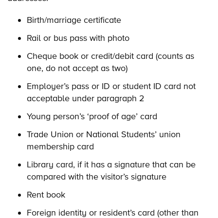
Birth/marriage certificate
Rail or bus pass with photo
Cheque book or credit/debit card (counts as
one, do not accept as two)
Employer’s pass or ID or student ID card not
acceptable under paragraph 2
Young person’s ‘proof of age’ card
Trade Union or National Students’ union
membership card
Library card, if it has a signature that can be
compared with the visitor’s signature
Rent book
Foreign identity or resident’s card (other than