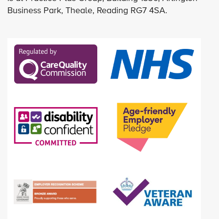
Business Park, Theale, Reading RG7 4SA.