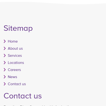
Sitemap
Home
About us
Services
Locations
Careers
News
Contact us
Contact us