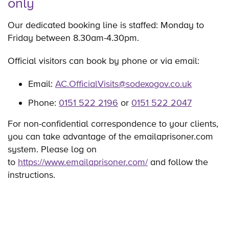
only
Our dedicated booking line is staffed: Monday to
Friday between 8.30am-4.30pm.
Official visitors can book by phone or via email:
Email:
AC.OfficialVisits@sodexogov.co.uk
Phone:
0151 522 2196
or
0151 522 2047
For non-confidential correspondence to your clients,
you can take advantage of the emailaprisoner.com
system. Please log on
to
https://www.emailaprisoner.com/
and follow the
instructions.