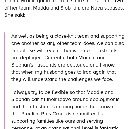
Tracey Brodie got in touch to share that she and two
of her team, Maddy and Siobhan, are Navy spouses.
She said:
As well as being a close-knit team and supporting
one another as any other team does, we can also
empathise with each other when our husbands
are deployed. Currently both Maddie and
Siobhan’s husbands are deployed and I know
that when my husband goes to Iraq again that
they will understand the challenges we face.
I always try to be flexible so that Maddie and
Siobhan can fit their leave around deployments
and their husbands coming home, but knowing
that Practice Plus Group is committed to
supporting families like ours and serving
personnel at an organisational level is fantastic.