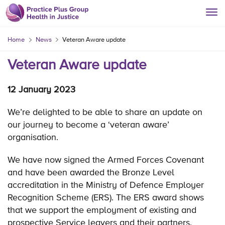
Home
News
Veteran Aware update
Veteran Aware update
12 January 2023
We’re delighted to be able to share an update on
our journey to become a ‘veteran aware’
organisation.
We have now signed the Armed Forces Covenant
and have been awarded the Bronze Level
accreditation in the Ministry of Defence Employer
Recognition Scheme (ERS). The ERS award shows
that we support the employment of existing and
prospective Service leavers and their partners.