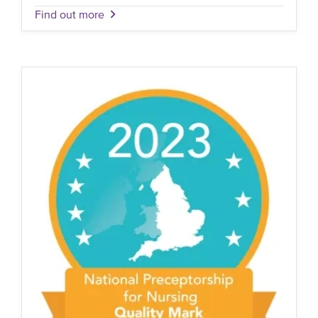
Find out more