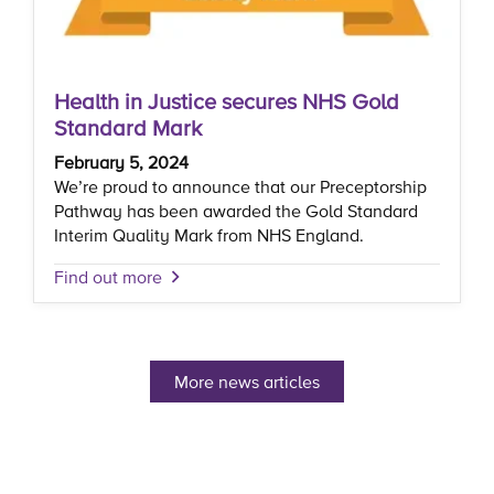
Health in Justice secures NHS Gold
Standard Mark
February 5, 2024
We’re proud to announce that our Preceptorship
Pathway has been awarded the Gold Standard
Interim Quality Mark from NHS England.
Find out more
More news articles