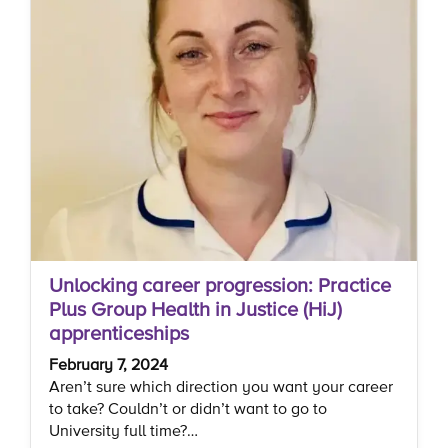
Unlocking career progression: Practice
Plus Group Health in Justice (HiJ)
apprenticeships
February 7, 2024
Aren’t sure which direction you want your career
to take? Couldn’t or didn’t want to go to
University full time?…