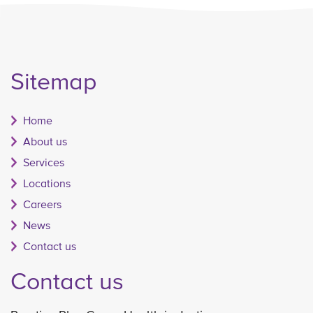
Sitemap
Home
About us
Services
Locations
Careers
News
Contact us
Contact us