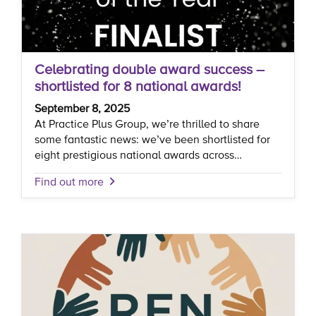
Celebrating double award success –
shortlisted for 8 national awards!
September 8, 2025
At Practice Plus Group, we’re thrilled to share
some fantastic news: we’ve been shortlisted for
eight prestigious national awards across…
Find out more