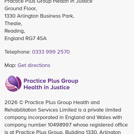
Practice Plus Group Health in Justice
Ground Floor,
1330 Arlington Business Park,
Theale,
Reading,
England RG7 4SA
Telephone:
0333 999 2570
Map:
Get directions
2026 © Practice Plus Group Health and
Rehabilitation Services Limited is a private limited
company incorporated in England and Wales with
company number 10498997 whose registered office
is at Practice Plus Group, Building 1330, Arlington