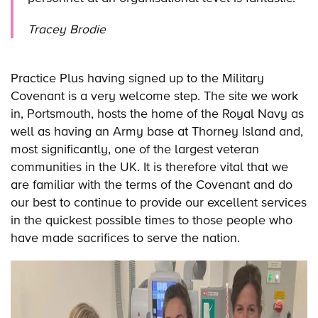
Tracey Brodie
Practice Plus having signed up to the Military
Covenant is a very welcome step. The site we work
in, Portsmouth, hosts the home of the Royal Navy as
well as having an Army base at Thorney Island and,
most significantly, one of the largest veteran
communities in the UK. It is therefore vital that we
are familiar with the terms of the Covenant and do
our best to continue to provide our excellent services
in the quickest possible times to those people who
have made sacrifices to serve the nation.