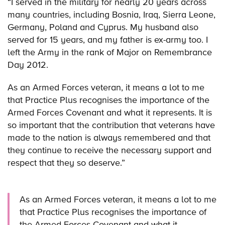
“I served in the military for nearly 20 years across
many countries, including Bosnia, Iraq, Sierra Leone,
Germany, Poland and Cyprus. My husband also
served for 15 years, and my father is ex-army too. I
left the Army in the rank of Major on Remembrance
Day 2012.
As an Armed Forces veteran, it means a lot to me
that Practice Plus recognises the importance of the
Armed Forces Covenant and what it represents. It is
so important that the contribution that veterans have
made to the nation is always remembered and that
they continue to receive the necessary support and
respect that they so deserve.”
As an Armed Forces veteran, it means a lot to me
that Practice Plus recognises the importance of
the Armed Forces Covenant and what it