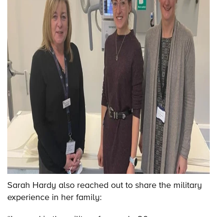
Sarah Hardy also reached out to share the military
experience in her family: