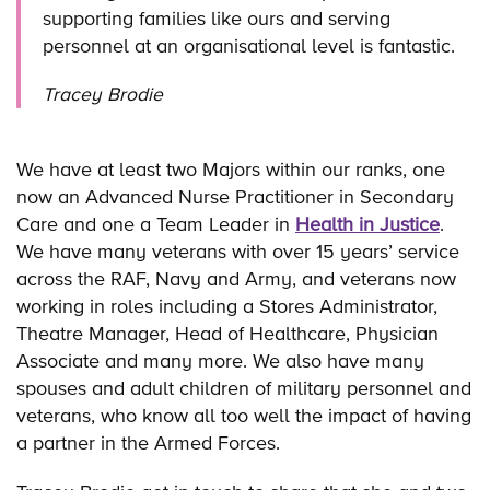
supporting families like ours and serving
personnel at an organisational level is fantastic.
Tracey Brodie
We have at least two Majors within our ranks, one
now an Advanced Nurse Practitioner in Secondary
Care and one a Team Leader in
Health in Justice
.
We have many veterans with over 15 years’ service
across the RAF, Navy and Army, and veterans now
working in roles including a Stores Administrator,
Theatre Manager, Head of Healthcare, Physician
Associate and many more. We also have many
spouses and adult children of military personnel and
veterans, who know all too well the impact of having
a partner in the Armed Forces.