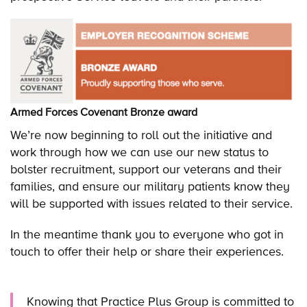
Armed Forces Covenant Bronze award
We’re now beginning to roll out the initiative and
work through how we can use our new status to
bolster recruitment, support our veterans and their
families, and ensure our military patients know they
will be supported with issues related to their service.
In the meantime thank you to everyone who got in
touch to offer their help or share their experiences.
Knowing that Practice Plus Group is committed to