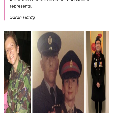
represents.
Sarah Hardy