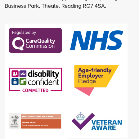
Business Park, Theale, Reading RG7 4SA.