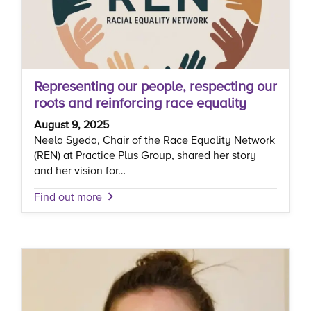
Representing our people, respecting our
roots and reinforcing race equality
August 9, 2025
Neela Syeda, Chair of the Race Equality Network
(REN) at Practice Plus Group, shared her story
and her vision for…
Find out more