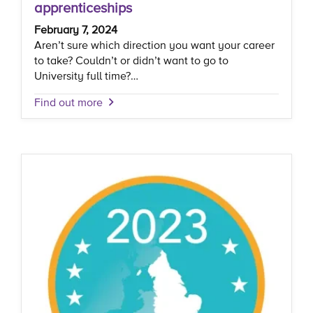
apprenticeships
February 7, 2024
Aren’t sure which direction you want your career
to take? Couldn’t or didn’t want to go to
University full time?…
Find out more