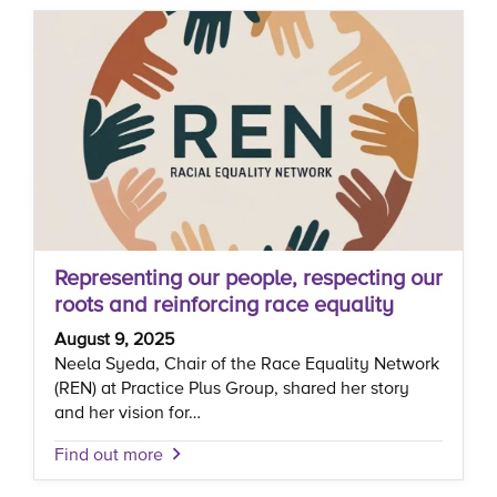
Representing our people, respecting our
roots and reinforcing race equality
August 9, 2025
Neela Syeda, Chair of the Race Equality Network
(REN) at Practice Plus Group, shared her story
and her vision for…
Find out more