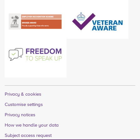
Privacy & cookies
Customise settings
Privacy notices
How we handle your data
Subject access request