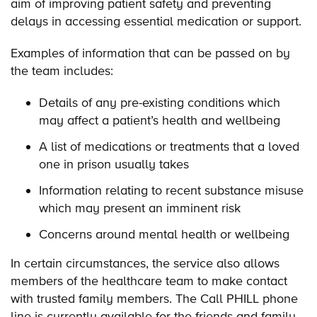
aim of improving patient safety and preventing
delays in accessing essential medication or support.
Examples of information that can be passed on by
the team includes:
Details of any pre-existing conditions which
may affect a patient’s health and wellbeing
A list of medications or treatments that a loved
one in prison usually takes
Information relating to recent substance misuse
which may present an imminent risk
Concerns around mental health or wellbeing
In certain circumstances, the service also allows
members of the healthcare team to make contact
with trusted family members. The Call PHILL phone
line is currently available for the friends and family