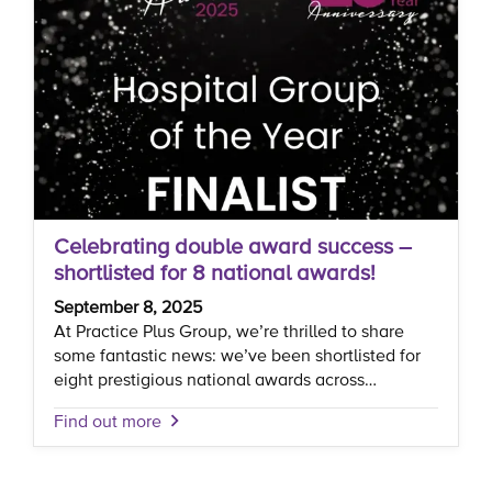
Celebrating double award success –
shortlisted for 8 national awards!
September 8, 2025
At Practice Plus Group, we’re thrilled to share
some fantastic news: we’ve been shortlisted for
eight prestigious national awards across…
Find out more