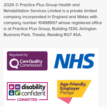
2026 © Practice Plus Group Health and
Rehabilitation Services Limited is a private limited
company incorporated in England and Wales with
company number 10498997 whose registered office
is at Practice Plus Group, Building 1330, Arlington
Business Park, Theale, Reading RG7 4SA.