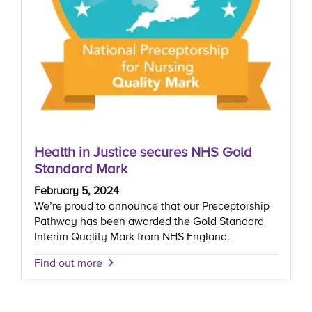
Health in Justice secures NHS Gold
Standard Mark
February 5, 2024
We’re proud to announce that our Preceptorship
Pathway has been awarded the Gold Standard
Interim Quality Mark from NHS England.
Find out more