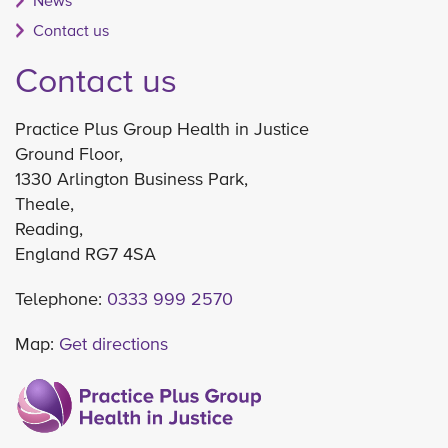
News
Contact us
Contact us
Practice Plus Group Health in Justice
Ground Floor,
1330 Arlington Business Park,
Theale,
Reading,
England RG7 4SA
Telephone:
0333 999 2570
Map:
Get directions