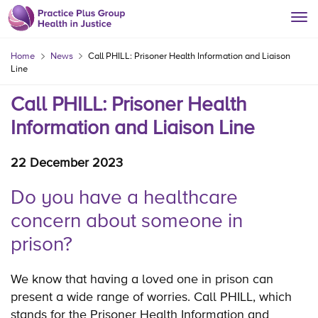
Home
News
Call PHILL: Prisoner Health Information and Liaison
Line
Call PHILL: Prisoner Health
Information and Liaison Line
22 December 2023
Do you have a healthcare
concern about someone in
prison?
We know that having a loved one in prison can
present a wide range of worries. Call PHILL, which
stands for the Prisoner Health Information and