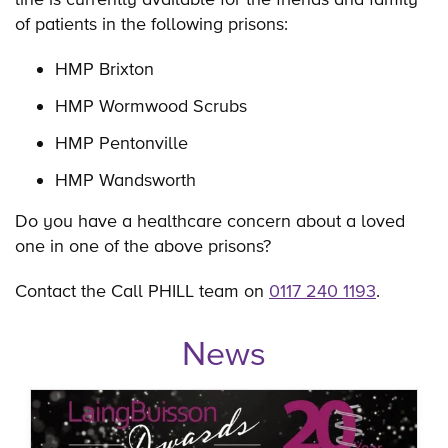
of patients in the following prisons:
HMP Brixton
HMP Wormwood Scrubs
HMP Pentonville
HMP Wandsworth
Do you have a healthcare concern about a loved
one in one of the above prisons?
Contact the Call PHILL team on
0117 240 1193
.
News