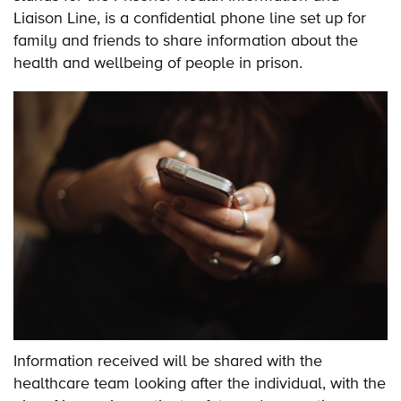
Liaison Line, is a confidential phone line set up for
family and friends to share information about the
health and wellbeing of people in prison.
Information received will be shared with the
healthcare team looking after the individual, with the