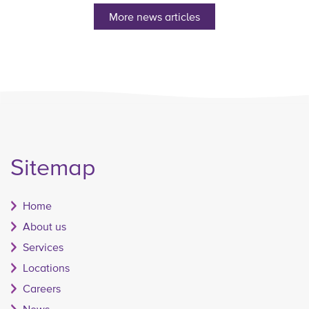
More news articles
Sitemap
Home
About us
Services
Locations
Careers