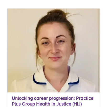
Unlocking career progression: Practice
Plus Group Health in Justice (HiJ)