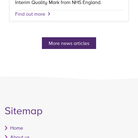
Interim Quality Mark from NHS England.
Find out more
More news articles
Sitemap
Home
About us