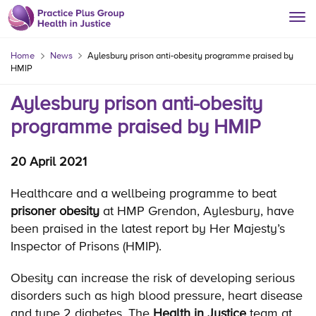
Home
News
Aylesbury prison anti-obesity programme praised by
HMIP
Aylesbury prison anti-obesity
programme praised by HMIP
20 April 2021
Healthcare and a wellbeing programme to beat
prisoner obesity
at HMP Grendon, Aylesbury, have
been praised in the latest report by Her Majesty’s
Inspector of Prisons (HMIP).
Obesity can increase the risk of developing serious
disorders such as high blood pressure, heart disease
and type 2 diabetes. The
Health in Justice
team at