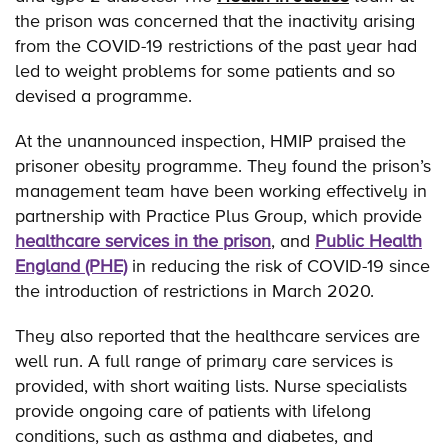
the prison was concerned that the inactivity arising
from the COVID-19 restrictions of the past year had
led to weight problems for some patients and so
devised a programme.
At the unannounced inspection, HMIP praised the
prisoner obesity programme. They found the prison’s
management team have been working effectively in
partnership with Practice Plus Group, which provide
healthcare services in the prison
, and
Public Health
England (PHE)
in reducing the risk of COVID-19 since
the introduction of restrictions in March 2020.
They also reported that the healthcare services are
well run. A full range of primary care services is
provided, with short waiting lists. Nurse specialists
provide ongoing care of patients with lifelong
conditions, such as asthma and diabetes, and