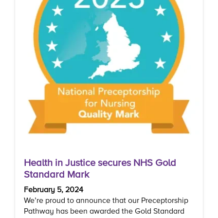
Health in Justice secures NHS Gold
Standard Mark
February 5, 2024
We’re proud to announce that our Preceptorship
Pathway has been awarded the Gold Standard