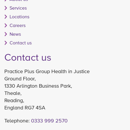
Services
Locations
Careers
News
Contact us
Contact us
Practice Plus Group Health in Justice
Ground Floor,
1330 Arlington Business Park,
Theale,
Reading,
England RG7 4SA
Telephone:
0333 999 2570