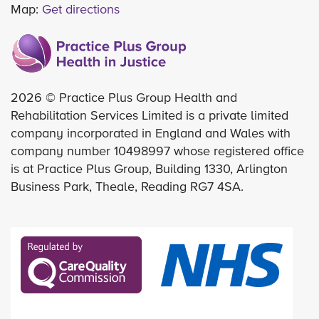
Map:
Get directions
2026 © Practice Plus Group Health and
Rehabilitation Services Limited is a private limited
company incorporated in England and Wales with
company number 10498997 whose registered office
is at Practice Plus Group, Building 1330, Arlington
Business Park, Theale, Reading RG7 4SA.