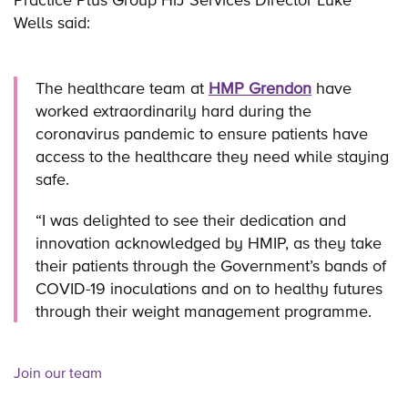
Wells said:
The healthcare team at
HMP Grendon
have
worked extraordinarily hard during the
coronavirus pandemic to ensure patients have
access to the healthcare they need while staying
safe.
“I was delighted to see their dedication and
innovation acknowledged by HMIP, as they take
their patients through the Government’s bands of
COVID-19 inoculations and on to healthy futures
through their weight management programme.
Join our team