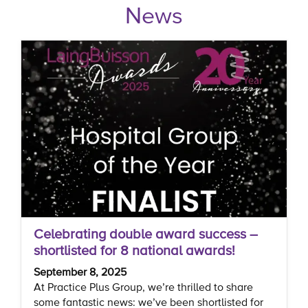
News
Celebrating double award success –
shortlisted for 8 national awards!
September 8, 2025
At Practice Plus Group, we’re thrilled to share
some fantastic news: we’ve been shortlisted for