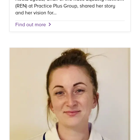
(REN) at Practice Plus Group, shared her story
and her vision for…
Find out more