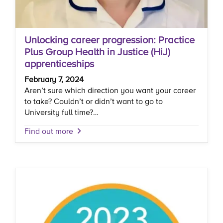
Unlocking career progression: Practice
Plus Group Health in Justice (HiJ)
apprenticeships
February 7, 2024
Aren’t sure which direction you want your career
to take? Couldn’t or didn’t want to go to
University full time?…
Find out more