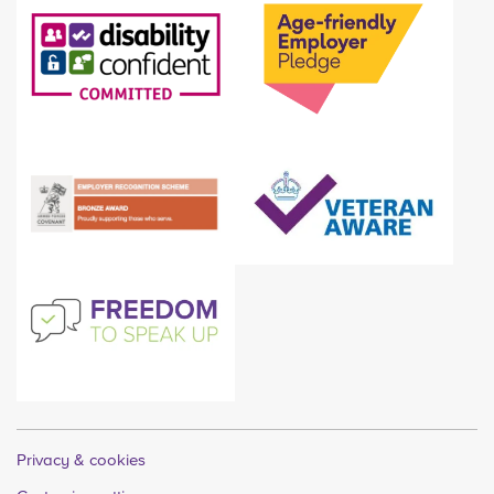
Privacy & cookies