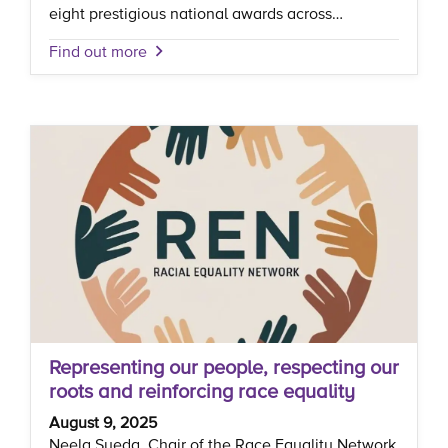
eight prestigious national awards across…
Find out more
Representing our people, respecting our
roots and reinforcing race equality
August 9, 2025
Neela Syeda, Chair of the Race Equality Network