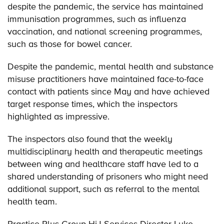
despite the pandemic, the service has maintained
immunisation programmes, such as influenza
vaccination, and national screening programmes,
such as those for bowel cancer.
Despite the pandemic, mental health and substance
misuse practitioners have maintained face-to-face
contact with patients since May and have achieved
target response times, which the inspectors
highlighted as impressive.
The inspectors also found that the weekly
multidisciplinary health and therapeutic meetings
between wing and healthcare staff have led to a
shared understanding of prisoners who might need
additional support, such as referral to the mental
health team.
Practice Plus Group HiJ Services Director Luke