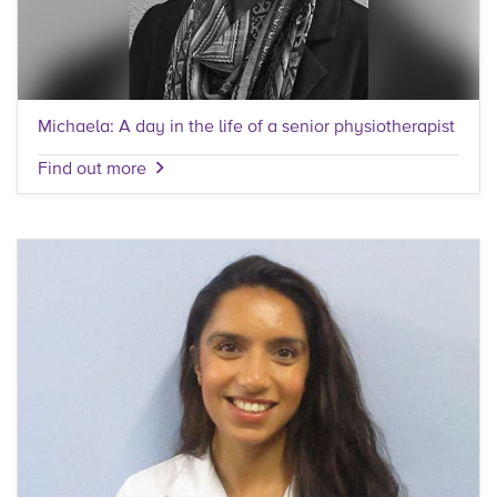
Michaela: A day in the life of a senior physiotherapist
Find out more