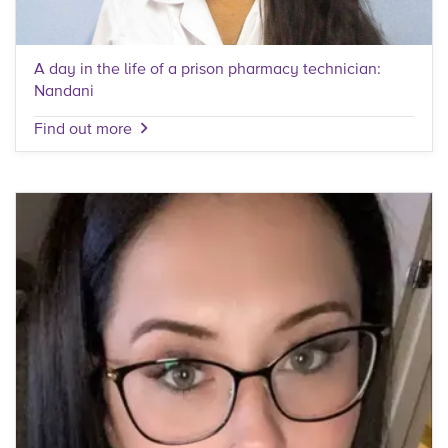
A day in the life of a prison pharmacy technician:
Nandani
Find out more