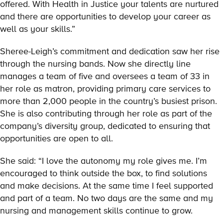
offered. With Health in Justice your talents are nurtured
and there are opportunities to develop your career as
well as your skills.”
Sheree-Leigh’s commitment and dedication saw her rise
through the nursing bands. Now she directly line
manages a team of five and oversees a team of 33 in
her role as matron, providing primary care services to
more than 2,000 people in the country’s busiest prison.
She is also contributing through her role as part of the
company’s diversity group, dedicated to ensuring that
opportunities are open to all.
She said: “I love the autonomy my role gives me. I’m
encouraged to think outside the box, to find solutions
and make decisions. At the same time I feel supported
and part of a team. No two days are the same and my
nursing and management skills continue to grow.