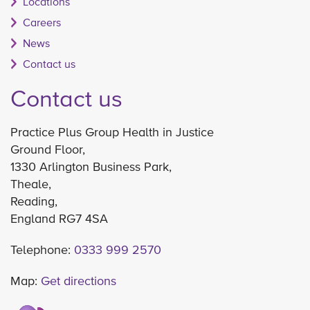
Locations
Careers
News
Contact us
Contact us
Practice Plus Group Health in Justice
Ground Floor,
1330 Arlington Business Park,
Theale,
Reading,
England RG7 4SA
Telephone:
0333 999 2570
Map:
Get directions