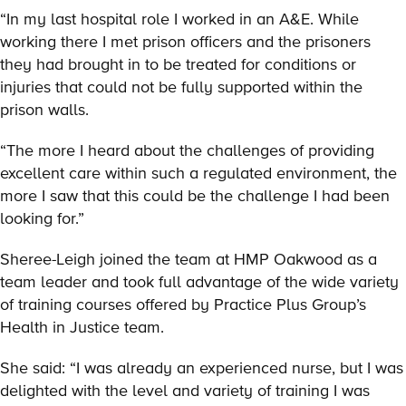
“In my last hospital role I worked in an A&E. While
working there I met prison officers and the prisoners
they had brought in to be treated for conditions or
injuries that could not be fully supported within the
prison walls.
“The more I heard about the challenges of providing
excellent care within such a regulated environment, the
more I saw that this could be the challenge I had been
looking for.”
Sheree-Leigh joined the team at HMP Oakwood as a
team leader and took full advantage of the wide variety
of training courses offered by Practice Plus Group’s
Health in Justice team.
She said: “I was already an experienced nurse, but I was
delighted with the level and variety of training I was