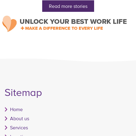
Read more stories
Sitemap
Home
About us
Services