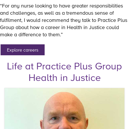
“For any nurse looking to have greater responsibilities
and challenges, as well as a tremendous sense of
fulfilment, I would recommend they talk to Practice Plus
Group about how a career in Health in Justice could
make a difference to them.”
Explore careers
Life at Practice Plus Group
Health in Justice