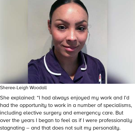
Sheree-Leigh Woodall
She explained: “I had always enjoyed my work and I’d
had the opportunity to work in a number of specialisms,
including elective surgery and emergency care. But
over the years I began to feel as if I were professionally
stagnating – and that does not suit my personality.