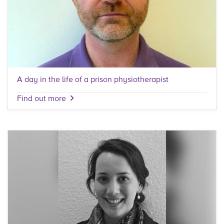
A day in the life of a prison physiotherapist
Find out more