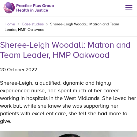
Home
Case studies
Sheree-Leigh Woodall: Matron and Team
Leader, HMP Oakwood
Sheree-Leigh Woodall: Matron and
Team Leader, HMP Oakwood
20 October 2022
Sheree-Leigh, a qualified, dynamic and highly
experienced nurse, had spent much of her career
working in hospitals in the West Midlands. She loved her
work but, while she knew she was supporting her
patients with excellent care, she felt she had more to
give.