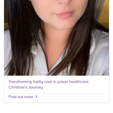
Transforming frailty care in prison healthcare:
Christine’s Journey
Find out more