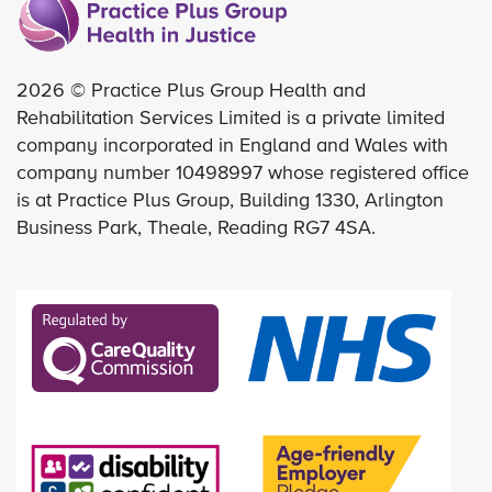
2026 © Practice Plus Group Health and
Rehabilitation Services Limited is a private limited
company incorporated in England and Wales with
company number 10498997 whose registered office
is at Practice Plus Group, Building 1330, Arlington
Business Park, Theale, Reading RG7 4SA.