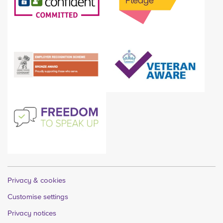
Privacy & cookies
Customise settings
Privacy notices