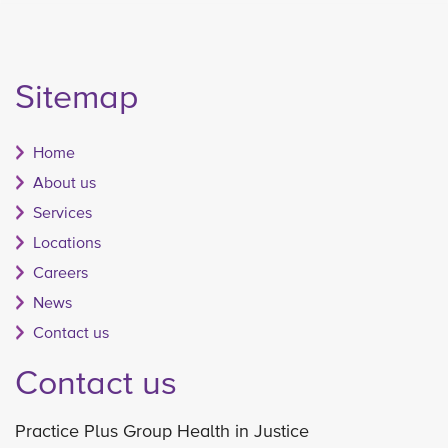
Sitemap
Home
About us
Services
Locations
Careers
News
Contact us
Contact us
Practice Plus Group Health in Justice