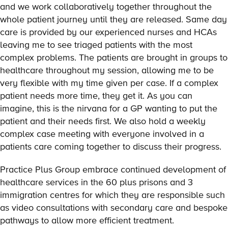
and we work collaboratively together throughout the
whole patient journey until they are released. Same day
care is provided by our experienced nurses and HCAs
leaving me to see triaged patients with the most
complex problems. The patients are brought in groups to
healthcare throughout my session, allowing me to be
very flexible with my time given per case. If a complex
patient needs more time, they get it. As you can
imagine, this is the nirvana for a GP wanting to put the
patient and their needs first. We also hold a weekly
complex case meeting with everyone involved in a
patients care coming together to discuss their progress.
Practice Plus Group embrace continued development of
healthcare services in the 60 plus prisons and 3
immigration centres for which they are responsible such
as video consultations with secondary care and bespoke
pathways to allow more efficient treatment.