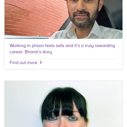
Working in prison feels safe and it’s a truly rewarding
career: Bharat’s story
Find out more