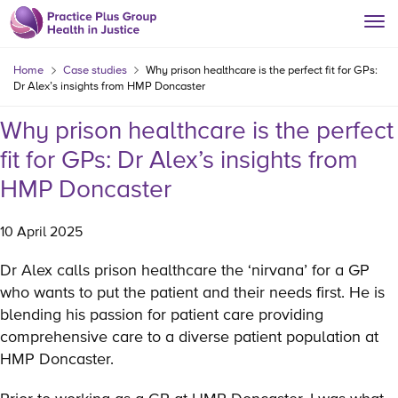
Home
Case studies
Why prison healthcare is the perfect fit for GPs:
Dr Alex’s insights from HMP Doncaster
Why prison healthcare is the perfect
fit for GPs: Dr Alex’s insights from
HMP Doncaster
10 April 2025
Dr Alex calls prison healthcare the ‘nirvana’ for a GP
who wants to put the patient and their needs first. He is
blending his passion for patient care providing
comprehensive care to a diverse patient population at
HMP Doncaster.