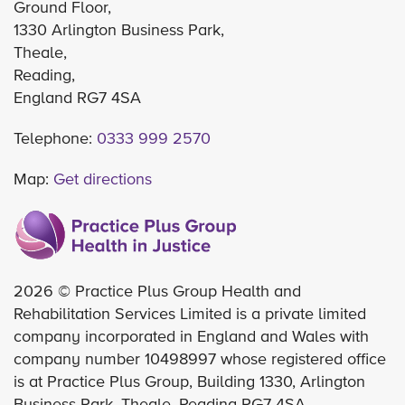
Ground Floor,
1330 Arlington Business Park,
Theale,
Reading,
England RG7 4SA
Telephone:
0333 999 2570
Map:
Get directions
2026 © Practice Plus Group Health and
Rehabilitation Services Limited is a private limited
company incorporated in England and Wales with
company number 10498997 whose registered office
is at Practice Plus Group, Building 1330, Arlington
Business Park, Theale, Reading RG7 4SA.