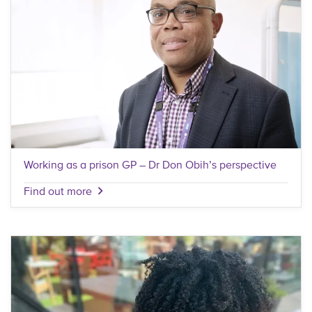
Working as a prison GP – Dr Don Obih’s perspective
Find out more