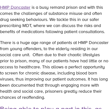
HMP Doncaster
is a busy remand prison and with this
comes the challenges of substance misuse and often
drug seeking behaviours. We tackle this in our safer
prescribing MDT, where we can discuss the risks and
benefits of medications following patient consultations.
There is a huge age range of patients at HMP Doncaster
from young offenders, to the elderly residing in our
social care unit. Often due to their chaotic lifestyles
prior to prison, many of our patients have had little or no
access to healthcare. This allows a perfect opportunity
to screen for chronic disease, including blood born
viruses, thus improving our patient outcomes. It has long
been documented that through engaging more with
health and social care, prisoners greatly reduce their
chances of reoffending.
Being able to play a part in this, as