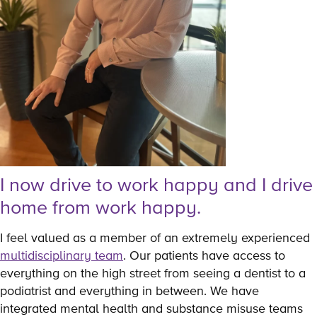
I now drive to work happy and I drive
home from work happy.
I feel valued as a member of an extremely experienced
multidisciplinary team
. Our patients have access to
everything on the high street from seeing a dentist to a
podiatrist and everything in between. We have
integrated mental health and substance misuse teams