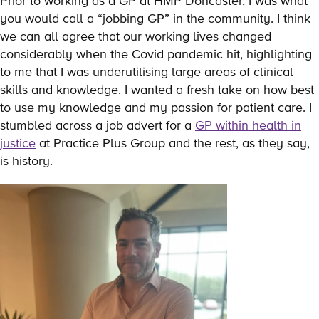
Prior to working as a GP at HMP Doncaster, I was what
you would call a “jobbing GP” in the community. I think
we can all agree that our working lives changed
considerably when the Covid pandemic hit, highlighting
to me that I was underutilising large areas of clinical
skills and knowledge. I wanted a fresh take on how best
to use my knowledge and my passion for patient care. I
stumbled across a job advert for a
GP within health in
justice
at Practice Plus Group and the rest, as they say,
is history.