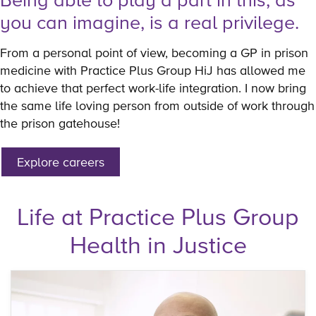
you can imagine, is a real privilege.
From a personal point of view, becoming a GP in prison
medicine with Practice Plus Group HiJ has allowed me
to achieve that perfect work-life integration. I now bring
the same life loving person from outside of work through
the prison gatehouse!
Explore careers
Life at Practice Plus Group
Health in Justice