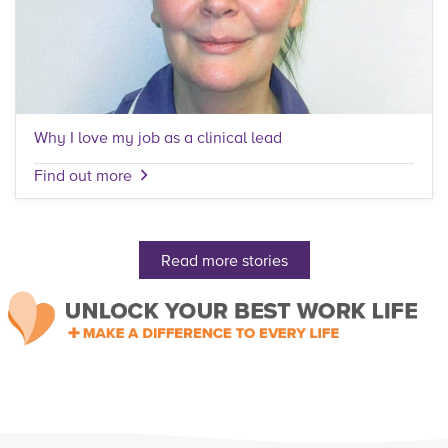
Why I love my job as a clinical lead
Find out more
Read more stories