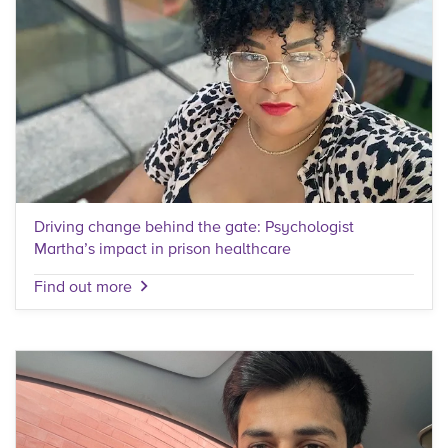
Driving change behind the gate: Psychologist
Martha’s impact in prison healthcare
Find out more